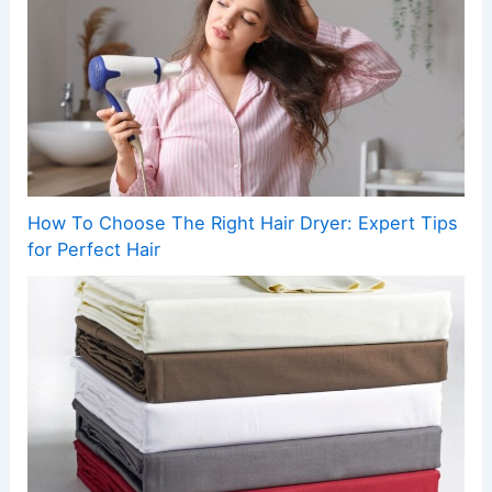
How To Choose The Right Hair Dryer: Expert Tips
for Perfect Hair