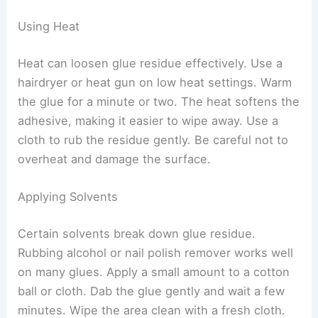
Using Heat
Heat can loosen glue residue effectively. Use a
hairdryer or heat gun on low heat settings. Warm
the glue for a minute or two. The heat softens the
adhesive, making it easier to wipe away. Use a
cloth to rub the residue gently. Be careful not to
overheat and damage the surface.
Applying Solvents
Certain solvents break down glue residue.
Rubbing alcohol or nail polish remover works well
on many glues. Apply a small amount to a cotton
ball or cloth. Dab the glue gently and wait a few
minutes. Wipe the area clean with a fresh cloth.