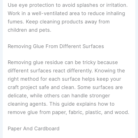
Use eye protection to avoid splashes or irritation.
Work in a well-ventilated area to reduce inhaling
fumes. Keep cleaning products away from
children and pets.
Removing Glue From Different Surfaces
Removing glue residue can be tricky because
different surfaces react differently. Knowing the
right method for each surface helps keep your
craft project safe and clean. Some surfaces are
delicate, while others can handle stronger
cleaning agents. This guide explains how to
remove glue from paper, fabric, plastic, and wood.
Paper And Cardboard