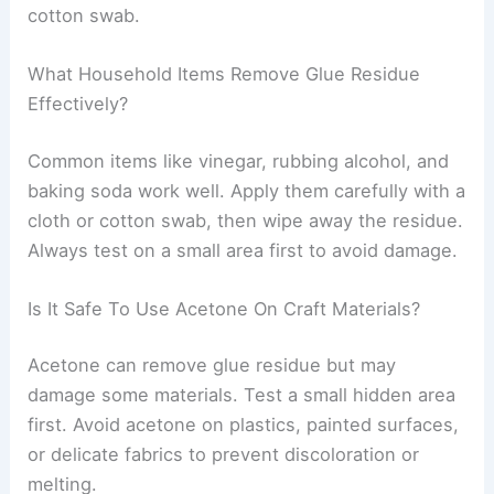
cotton swab.
What Household Items Remove Glue Residue
Effectively?
Common items like vinegar, rubbing alcohol, and
baking soda work well. Apply them carefully with a
cloth or cotton swab, then wipe away the residue.
Always test on a small area first to avoid damage.
Is It Safe To Use Acetone On Craft Materials?
Acetone can remove glue residue but may
damage some materials. Test a small hidden area
first. Avoid acetone on plastics, painted surfaces,
or delicate fabrics to prevent discoloration or
melting.