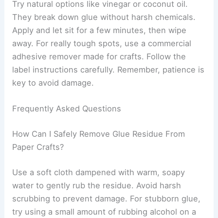
Try natural options like vinegar or coconut oil.
They break down glue without harsh chemicals.
Apply and let sit for a few minutes, then wipe
away. For really tough spots, use a commercial
adhesive remover made for crafts. Follow the
label instructions carefully. Remember, patience is
key to avoid damage.
Frequently Asked Questions
How Can I Safely Remove Glue Residue From
Paper Crafts?
Use a soft cloth dampened with warm, soapy
water to gently rub the residue. Avoid harsh
scrubbing to prevent damage. For stubborn glue,
try using a small amount of rubbing alcohol on a