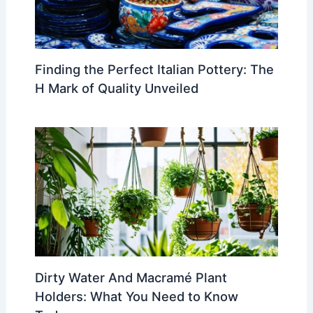
Finding the Perfect Italian Pottery: The
H Mark of Quality Unveiled
Dirty Water And Macramé Plant
Holders: What You Need to Know