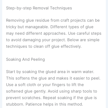
Step-by-step Removal Techniques
Removing glue residue from craft projects can be
tricky but manageable. Different types of glue
may need different approaches. Use careful steps
to avoid damaging your project. Below are simple
techniques to clean off glue effectively.
Soaking And Peeling
Start by soaking the glued area in warm water.
This softens the glue and makes it easier to peel.
Use a soft cloth or your fingers to lift the
softened glue gently. Avoid using sharp tools to
prevent scratches. Repeat soaking if the glue is
stubborn. Patience helps in this method.