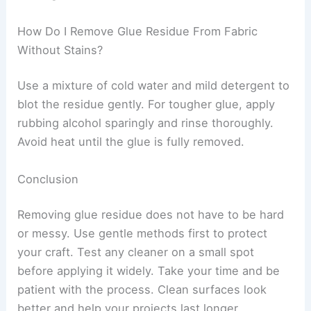
How Do I Remove Glue Residue From Fabric
Without Stains?
Use a mixture of cold water and mild detergent to
blot the residue gently. For tougher glue, apply
rubbing alcohol sparingly and rinse thoroughly.
Avoid heat until the glue is fully removed.
Conclusion
Removing glue residue does not have to be hard
or messy. Use gentle methods first to protect
your craft. Test any cleaner on a small spot
before applying it widely. Take your time and be
patient with the process. Clean surfaces look
better and help your projects last longer.