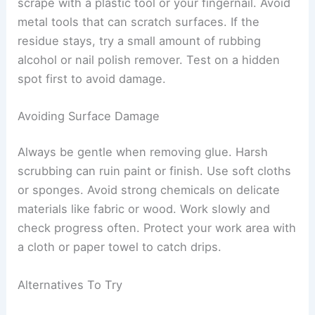
scrape with a plastic tool or your fingernail. Avoid
metal tools that can scratch surfaces. If the
residue stays, try a small amount of rubbing
alcohol or nail polish remover. Test on a hidden
spot first to avoid damage.
Avoiding Surface Damage
Always be gentle when removing glue. Harsh
scrubbing can ruin paint or finish. Use soft cloths
or sponges. Avoid strong chemicals on delicate
materials like fabric or wood. Work slowly and
check progress often. Protect your work area with
a cloth or paper towel to catch drips.
Alternatives To Try