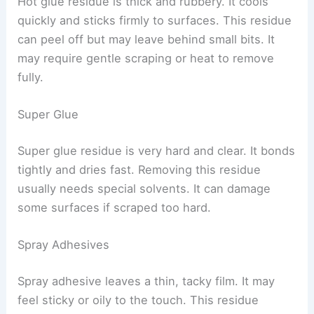
Hot glue residue is thick and rubbery. It cools
quickly and sticks firmly to surfaces. This residue
can peel off but may leave behind small bits. It
may require gentle scraping or heat to remove
fully.
Super Glue
Super glue residue is very hard and clear. It bonds
tightly and dries fast. Removing this residue
usually needs special solvents. It can damage
some surfaces if scraped too hard.
Spray Adhesives
Spray adhesive leaves a thin, tacky film. It may
feel sticky or oily to the touch. This residue