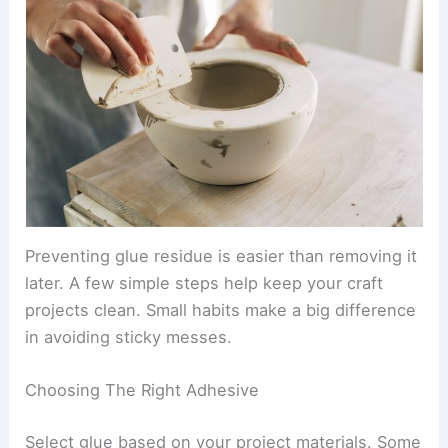
Preventing glue residue is easier than removing it
later. A few simple steps help keep your craft
projects clean. Small habits make a big difference
in avoiding sticky messes.
Choosing The Right Adhesive
Select glue based on your project materials. Some