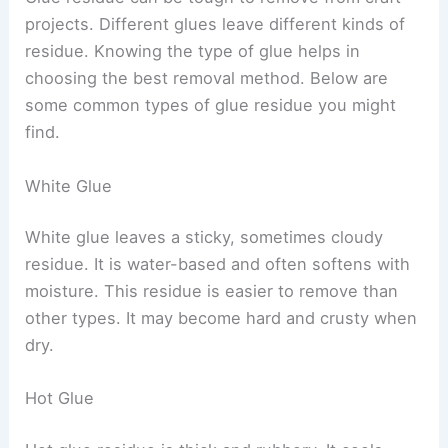
projects. Different glues leave different kinds of
residue. Knowing the type of glue helps in
choosing the best removal method. Below are
some common types of glue residue you might
find.
White Glue
White glue leaves a sticky, sometimes cloudy
residue. It is water-based and often softens with
moisture. This residue is easier to remove than
other types. It may become hard and crusty when
dry.
Hot Glue