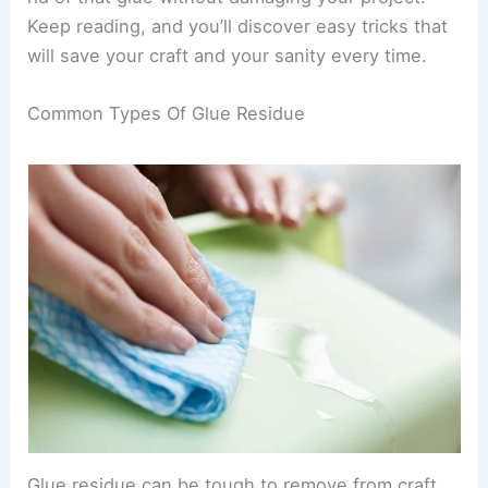
Keep reading, and you’ll discover easy tricks that
will save your craft and your sanity every time.
Common Types Of Glue Residue
Glue residue can be tough to remove from craft