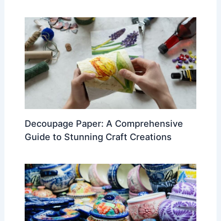
Decoupage Paper: A Comprehensive
Guide to Stunning Craft Creations