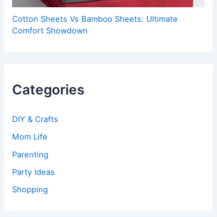
Cotton Sheets Vs Bamboo Sheets: Ultimate
Comfort Showdown
Categories
DIY & Crafts
Mom Life
Parenting
Party Ideas
Shopping