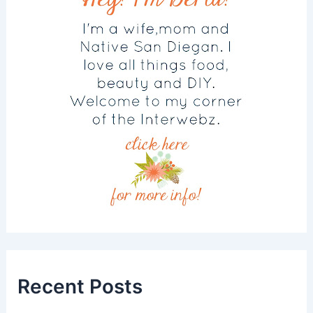
Recent Posts