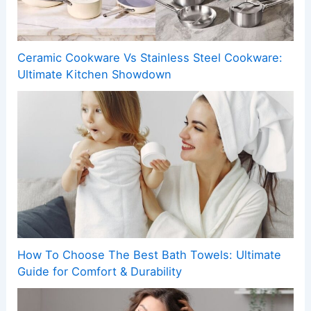
Ceramic Cookware Vs Stainless Steel Cookware:
Ultimate Kitchen Showdown
How To Choose The Best Bath Towels: Ultimate
Guide for Comfort & Durability