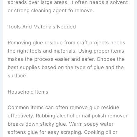
spreads over large areas. It often needs a solvent
or strong cleaning agent to remove.
Tools And Materials Needed
Removing glue residue from craft projects needs
the right tools and materials. Using proper items
makes the process easier and safer. Choose the
best supplies based on the type of glue and the
surface.
Household Items
Common items can often remove glue residue
effectively. Rubbing alcohol or nail polish remover
breaks down sticky glue. Warm soapy water
softens glue for easy scraping. Cooking oil or