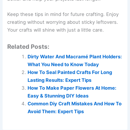
Keep these tips in mind for future crafting. Enjoy
creating without worrying about sticky leftovers.
Your crafts will shine with just a little care.
Related Posts:
Dirty Water And Macramé Plant Holders:
What You Need to Know Today
How To Seal Painted Crafts For Long
Lasting Results: Expert Tips
How To Make Paper Flowers At Home:
Easy & Stunning DIY Ideas
Common Diy Craft Mistakes And How To
Avoid Them: Expert Tips