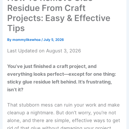
Residue From Craft
Projects: Easy & Effective
Tips
By
mommylikewhoa
/
July 5, 2026
Last Updated on August 3, 2026
You’ve just finished a craft project, and
everything looks perfect—except for one thing:
sticky glue residue left behind. It’s frustrating,
isn’t it?
That stubborn mess can ruin your work and make
cleanup a nightmare. But don’t worry, you’re not
alone, and there are simple, effective ways to get
rid of that glue without damaging your project.