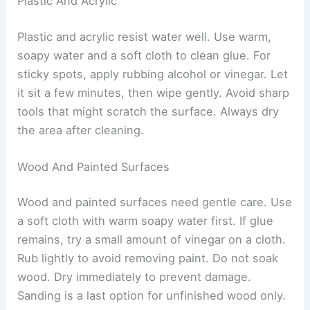
Plastic And Acrylic
Plastic and acrylic resist water well. Use warm,
soapy water and a soft cloth to clean glue. For
sticky spots, apply rubbing alcohol or vinegar. Let
it sit a few minutes, then wipe gently. Avoid sharp
tools that might scratch the surface. Always dry
the area after cleaning.
Wood And Painted Surfaces
Wood and painted surfaces need gentle care. Use
a soft cloth with warm soapy water first. If glue
remains, try a small amount of vinegar on a cloth.
Rub lightly to avoid removing paint. Do not soak
wood. Dry immediately to prevent damage.
Sanding is a last option for unfinished wood only.