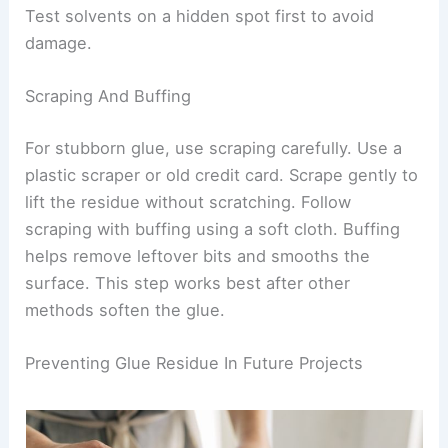
Test solvents on a hidden spot first to avoid
damage.
Scraping And Buffing
For stubborn glue, use scraping carefully. Use a
plastic scraper or old credit card. Scrape gently to
lift the residue without scratching. Follow
scraping with buffing using a soft cloth. Buffing
helps remove leftover bits and smooths the
surface. This step works best after other
methods soften the glue.
Preventing Glue Residue In Future Projects