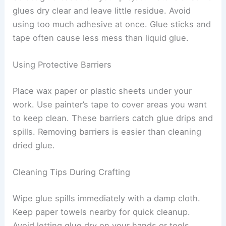
glues dry clear and leave little residue. Avoid
using too much adhesive at once. Glue sticks and
tape often cause less mess than liquid glue.
Using Protective Barriers
Place wax paper or plastic sheets under your
work. Use painter’s tape to cover areas you want
to keep clean. These barriers catch glue drips and
spills. Removing barriers is easier than cleaning
dried glue.
Cleaning Tips During Crafting
Wipe glue spills immediately with a damp cloth.
Keep paper towels nearby for quick cleanup.
Avoid letting glue dry on your hands or tools.