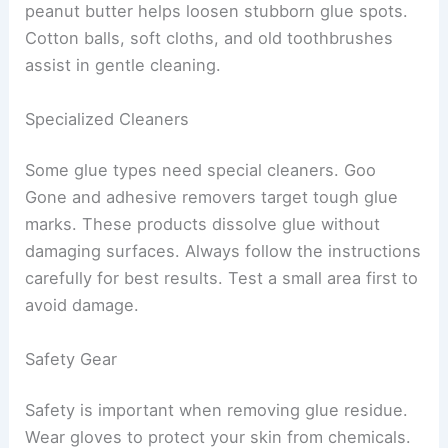
peanut butter helps loosen stubborn glue spots.
Cotton balls, soft cloths, and old toothbrushes
assist in gentle cleaning.
Specialized Cleaners
Some glue types need special cleaners. Goo
Gone and adhesive removers target tough glue
marks. These products dissolve glue without
damaging surfaces. Always follow the instructions
carefully for best results. Test a small area first to
avoid damage.
Safety Gear
Safety is important when removing glue residue.
Wear gloves to protect your skin from chemicals.