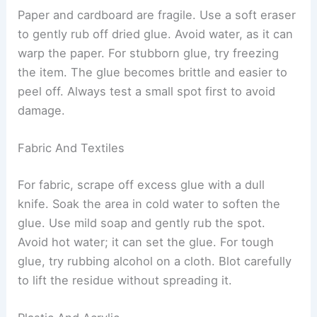
Paper and cardboard are fragile. Use a soft eraser
to gently rub off dried glue. Avoid water, as it can
warp the paper. For stubborn glue, try freezing
the item. The glue becomes brittle and easier to
peel off. Always test a small spot first to avoid
damage.
Fabric And Textiles
For fabric, scrape off excess glue with a dull
knife. Soak the area in cold water to soften the
glue. Use mild soap and gently rub the spot.
Avoid hot water; it can set the glue. For tough
glue, try rubbing alcohol on a cloth. Blot carefully
to lift the residue without spreading it.