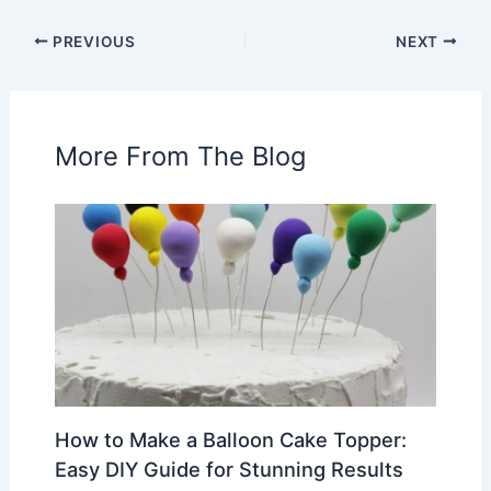
PREVIOUS
NEXT
More From The Blog
How to Make a Balloon Cake Topper:
Easy DIY Guide for Stunning Results