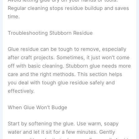
Regular cleaning stops residue buildup and saves
time.
Troubleshooting Stubborn Residue
Glue residue can be tough to remove, especially
after craft projects. Sometimes, it just won’t come
off with basic cleaning. Stubborn glue needs more
care and the right methods. This section helps
you deal with tough glue residue safely and
effectively.
When Glue Won’t Budge
Start by softening the glue. Use warm, soapy
water and let it sit for a few minutes. Gently