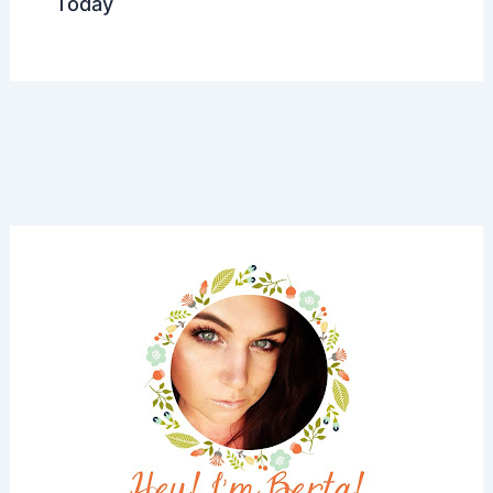
Today