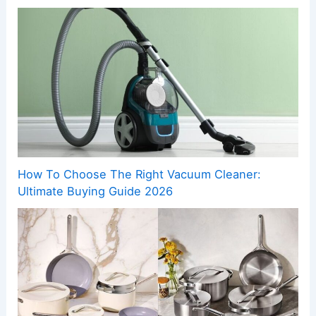
How To Choose The Right Vacuum Cleaner:
Ultimate Buying Guide 2026