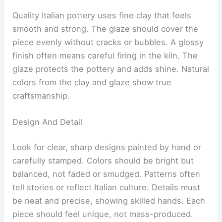
Quality Italian pottery uses fine clay that feels
smooth and strong. The glaze should cover the
piece evenly without cracks or bubbles. A glossy
finish often means careful firing in the kiln. The
glaze protects the pottery and adds shine. Natural
colors from the clay and glaze show true
craftsmanship.
Design And Detail
Look for clear, sharp designs painted by hand or
carefully stamped. Colors should be bright but
balanced, not faded or smudged. Patterns often
tell stories or reflect Italian culture. Details must
be neat and precise, showing skilled hands. Each
piece should feel unique, not mass-produced.