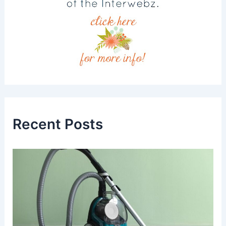
Recent Posts