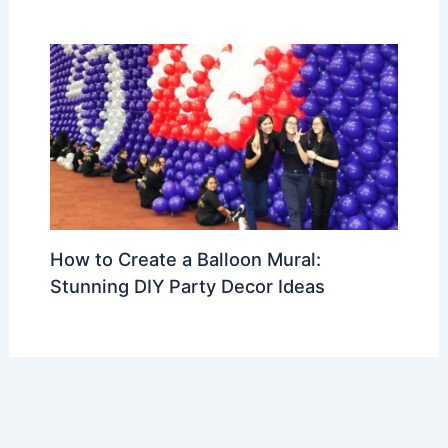
How to Create a Balloon Mural:
Stunning DIY Party Decor Ideas