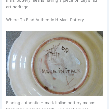
mark pottery means having a piece of Italy’s rich
art heritage.
Where To Find Authentic H Mark Pottery
Finding authentic H mark Italian pottery means