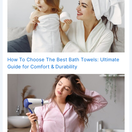
How To Choose The Best Bath Towels: Ultimate
Guide for Comfort & Durability