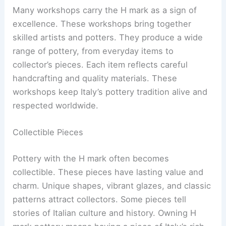
Many workshops carry the H mark as a sign of
excellence. These workshops bring together
skilled artists and potters. They produce a wide
range of pottery, from everyday items to
collector’s pieces. Each item reflects careful
handcrafting and quality materials. These
workshops keep Italy’s pottery tradition alive and
respected worldwide.
Collectible Pieces
Pottery with the H mark often becomes
collectible. These pieces have lasting value and
charm. Unique shapes, vibrant glazes, and classic
patterns attract collectors. Some pieces tell
stories of Italian culture and history. Owning H