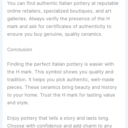
You can find authentic Italian pottery at reputable
online retailers, specialized boutiques, and art
galleries. Always verify the presence of the H
mark and ask for certificates of authenticity to
ensure you buy genuine, quality ceramics.
Conclusion
Finding the perfect Italian pottery is easier with
the H mark. This symbol shows you quality and
tradition. It helps you pick authentic, well-made
pieces. These ceramics bring beauty and history
to your home. Trust the H mark for lasting value
and style.
Enjoy pottery that tells a story and lasts long.
Choose with confidence and add charm to any