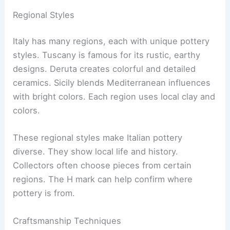
Regional Styles
Italy has many regions, each with unique pottery
styles. Tuscany is famous for its rustic, earthy
designs. Deruta creates colorful and detailed
ceramics. Sicily blends Mediterranean influences
with bright colors. Each region uses local clay and
colors.
These regional styles make Italian pottery
diverse. They show local life and history.
Collectors often choose pieces from certain
regions. The H mark can help confirm where
pottery is from.
Craftsmanship Techniques