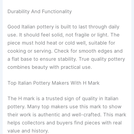
Durability And Functionality
Good Italian pottery is built to last through daily
use. It should feel solid, not fragile or light. The
piece must hold heat or cold well, suitable for
cooking or serving. Check for smooth edges and
a flat base to ensure stability. True quality pottery
combines beauty with practical use.
Top Italian Pottery Makers With H Mark
The H mark is a trusted sign of quality in Italian
pottery. Many top makers use this mark to show
their work is authentic and well-crafted. This mark
helps collectors and buyers find pieces with real
value and history.