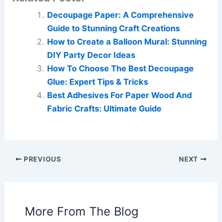
Decoupage Paper: A Comprehensive
Guide to Stunning Craft Creations
How to Create a Balloon Mural: Stunning
DIY Party Decor Ideas
How To Choose The Best Decoupage
Glue: Expert Tips & Tricks
Best Adhesives For Paper Wood And
Fabric Crafts: Ultimate Guide
PREVIOUS
NEXT
More From The Blog