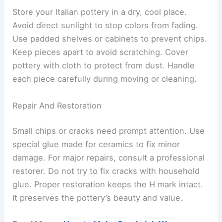
Store your Italian pottery in a dry, cool place.
Avoid direct sunlight to stop colors from fading.
Use padded shelves or cabinets to prevent chips.
Keep pieces apart to avoid scratching. Cover
pottery with cloth to protect from dust. Handle
each piece carefully during moving or cleaning.
Repair And Restoration
Small chips or cracks need prompt attention. Use
special glue made for ceramics to fix minor
damage. For major repairs, consult a professional
restorer. Do not try to fix cracks with household
glue. Proper restoration keeps the H mark intact.
It preserves the pottery’s beauty and value.