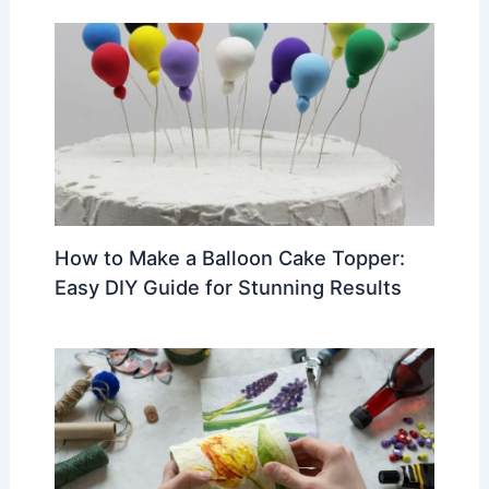
How to Make a Balloon Cake Topper:
Easy DIY Guide for Stunning Results