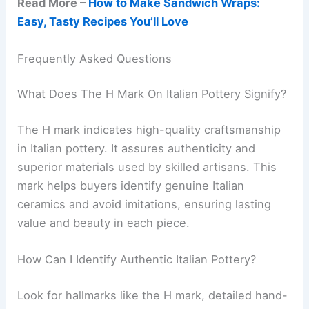
Read More –
How to Make Sandwich Wraps:
Easy, Tasty Recipes You’ll Love
Frequently Asked Questions
What Does The H Mark On Italian Pottery Signify?
The H mark indicates high-quality craftsmanship
in Italian pottery. It assures authenticity and
superior materials used by skilled artisans. This
mark helps buyers identify genuine Italian
ceramics and avoid imitations, ensuring lasting
value and beauty in each piece.
How Can I Identify Authentic Italian Pottery?
Look for hallmarks like the H mark, detailed hand-