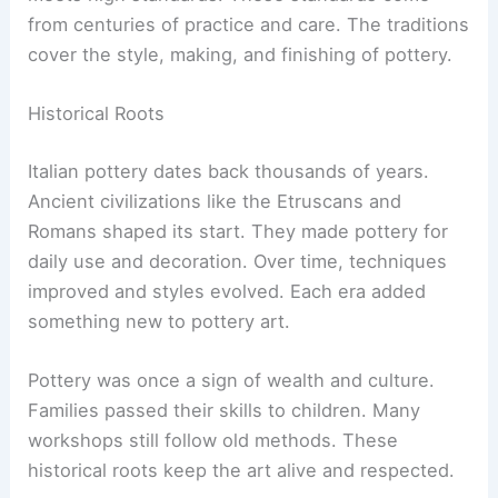
from centuries of practice and care. The traditions
cover the style, making, and finishing of pottery.
Historical Roots
Italian pottery dates back thousands of years.
Ancient civilizations like the Etruscans and
Romans shaped its start. They made pottery for
daily use and decoration. Over time, techniques
improved and styles evolved. Each era added
something new to pottery art.
Pottery was once a sign of wealth and culture.
Families passed their skills to children. Many
workshops still follow old methods. These
historical roots keep the art alive and respected.