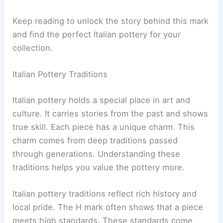
Keep reading to unlock the story behind this mark
and find the perfect Italian pottery for your
collection.
Italian Pottery Traditions
Italian pottery holds a special place in art and
culture. It carries stories from the past and shows
true skill. Each piece has a unique charm. This
charm comes from deep traditions passed
through generations. Understanding these
traditions helps you value the pottery more.
Italian pottery traditions reflect rich history and
local pride. The H mark often shows that a piece
meets high standards. These standards come