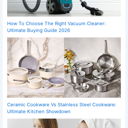
How To Choose The Right Vacuum Cleaner:
Ultimate Buying Guide 2026
Ceramic Cookware Vs Stainless Steel Cookware:
Ultimate Kitchen Showdown