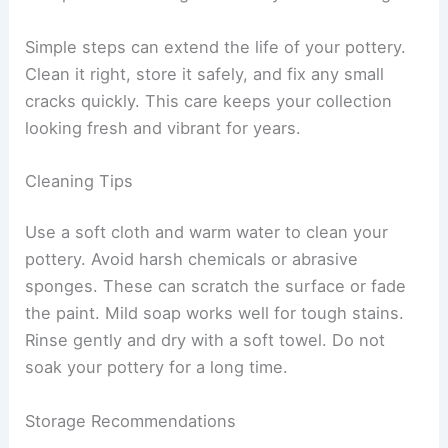
Simple steps can extend the life of your pottery.
Clean it right, store it safely, and fix any small
cracks quickly. This care keeps your collection
looking fresh and vibrant for years.
Cleaning Tips
Use a soft cloth and warm water to clean your
pottery. Avoid harsh chemicals or abrasive
sponges. These can scratch the surface or fade
the paint. Mild soap works well for tough stains.
Rinse gently and dry with a soft towel. Do not
soak your pottery for a long time.
Storage Recommendations