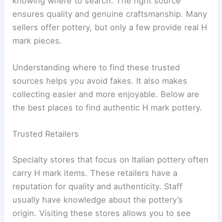
knowing where to search. The right source
ensures quality and genuine craftsmanship. Many
sellers offer pottery, but only a few provide real H
mark pieces.
Understanding where to find these trusted
sources helps you avoid fakes. It also makes
collecting easier and more enjoyable. Below are
the best places to find authentic H mark pottery.
Trusted Retailers
Specialty stores that focus on Italian pottery often
carry H mark items. These retailers have a
reputation for quality and authenticity. Staff
usually have knowledge about the pottery’s
origin. Visiting these stores allows you to see