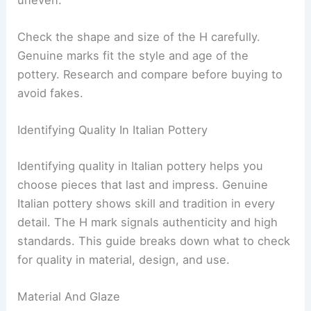
Check the shape and size of the H carefully.
Genuine marks fit the style and age of the
pottery. Research and compare before buying to
avoid fakes.
Identifying Quality In Italian Pottery
Identifying quality in Italian pottery helps you
choose pieces that last and impress. Genuine
Italian pottery shows skill and tradition in every
detail. The H mark signals authenticity and high
standards. This guide breaks down what to check
for quality in material, design, and use.
Material And Glaze