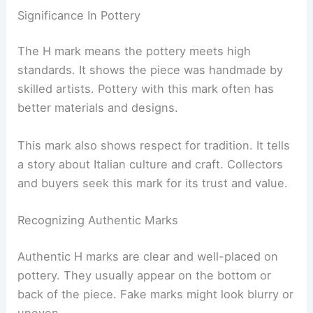
Significance In Pottery
The H mark means the pottery meets high
standards. It shows the piece was handmade by
skilled artists. Pottery with this mark often has
better materials and designs.
This mark also shows respect for tradition. It tells
a story about Italian culture and craft. Collectors
and buyers seek this mark for its trust and value.
Recognizing Authentic Marks
Authentic H marks are clear and well-placed on
pottery. They usually appear on the bottom or
back of the piece. Fake marks might look blurry or
uneven.