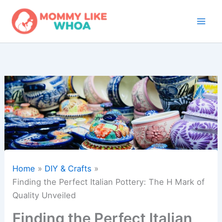
Skip
to
content
Home
DIY & Crafts
Finding the Perfect Italian Pottery: The H Mark of
Quality Unveiled
Finding the Perfect Italian