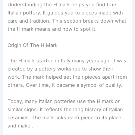
Understanding the H mark helps you find true
Italian pottery. It guides you to pieces made with
care and tradition. This section breaks down what
the H mark means and how to spot it.
Origin Of The H Mark
The H mark started in Italy many years ago. It was
created by a pottery workshop to show their
work. The mark helped set their pieces apart from
others. Over time, it became a symbol of quality.
Today, many Italian potteries use the H mark or
similar signs. It reflects the long history of Italian
ceramics. The mark links each piece to its place
and maker.