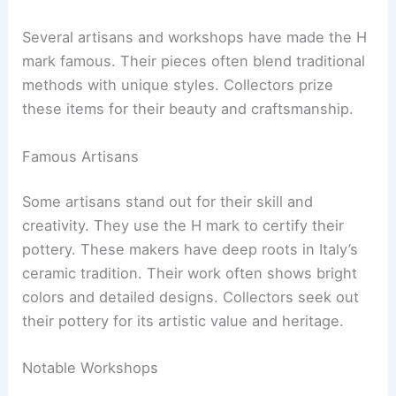
Several artisans and workshops have made the H
mark famous. Their pieces often blend traditional
methods with unique styles. Collectors prize
these items for their beauty and craftsmanship.
Famous Artisans
Some artisans stand out for their skill and
creativity. They use the H mark to certify their
pottery. These makers have deep roots in Italy’s
ceramic tradition. Their work often shows bright
colors and detailed designs. Collectors seek out
their pottery for its artistic value and heritage.
Notable Workshops