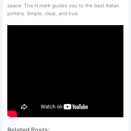
space. The H mark guides you to the best Italian
pottery. Simple, clear, and true.
Related Posts: