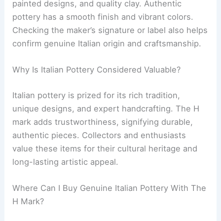
painted designs, and quality clay. Authentic
pottery has a smooth finish and vibrant colors.
Checking the maker’s signature or label also helps
confirm genuine Italian origin and craftsmanship.
Why Is Italian Pottery Considered Valuable?
Italian pottery is prized for its rich tradition,
unique designs, and expert handcrafting. The H
mark adds trustworthiness, signifying durable,
authentic pieces. Collectors and enthusiasts
value these items for their cultural heritage and
long-lasting artistic appeal.
Where Can I Buy Genuine Italian Pottery With The
H Mark?