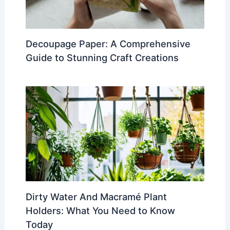
Decoupage Paper: A Comprehensive
Guide to Stunning Craft Creations
Dirty Water And Macramé Plant
Holders: What You Need to Know
Today