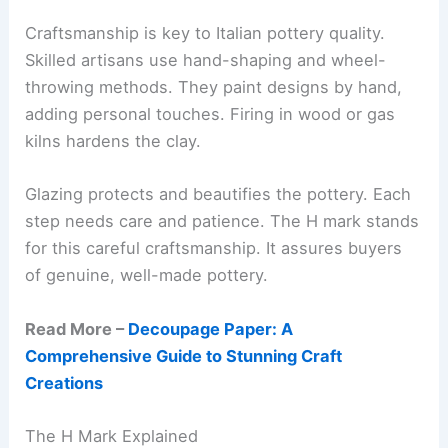
Craftsmanship is key to Italian pottery quality.
Skilled artisans use hand-shaping and wheel-
throwing methods. They paint designs by hand,
adding personal touches. Firing in wood or gas
kilns hardens the clay.
Glazing protects and beautifies the pottery. Each
step needs care and patience. The H mark stands
for this careful craftsmanship. It assures buyers
of genuine, well-made pottery.
Read More –
Decoupage Paper: A
Comprehensive Guide to Stunning Craft
Creations
The H Mark Explained