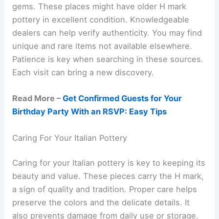
gems. These places might have older H mark
pottery in excellent condition. Knowledgeable
dealers can help verify authenticity. You may find
unique and rare items not available elsewhere.
Patience is key when searching in these sources.
Each visit can bring a new discovery.
Read More –
Get Confirmed Guests for Your
Birthday Party With an RSVP: Easy Tips
Caring For Your Italian Pottery
Caring for your Italian pottery is key to keeping its
beauty and value. These pieces carry the H mark,
a sign of quality and tradition. Proper care helps
preserve the colors and the delicate details. It
also prevents damage from daily use or storage.