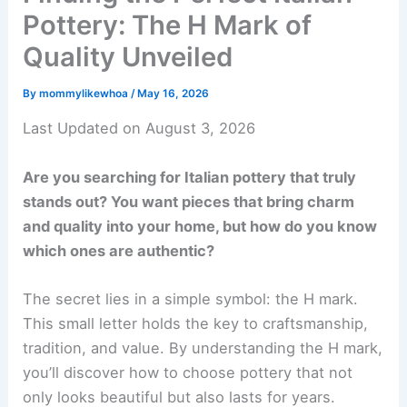
Pottery: The H Mark of
Quality Unveiled
By
mommylikewhoa
/
May 16, 2026
Last Updated on August 3, 2026
Are you searching for Italian pottery that truly
stands out? You want pieces that bring charm
and quality into your home, but how do you know
which ones are authentic?
The secret lies in a simple symbol: the H mark.
This small letter holds the key to craftsmanship,
tradition, and value. By understanding the H mark,
you’ll discover how to choose pottery that not
only looks beautiful but also lasts for years.