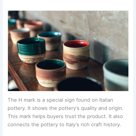
The H mark is a special sign found on Italian
pottery. It shows the pottery’s quality and origin.
This mark helps buyers trust the product. It also
connects the pottery to Italy’s rich craft history.