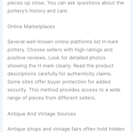
pieces up close. You can ask questions about the
pottery’s history and care.
Online Marketplaces
Several well-known online platforms list H mark
pottery. Choose sellers with high ratings and
positive reviews. Look for detailed photos
showing the H mark clearly. Read the product
descriptions carefully for authenticity claims.
Some sites offer buyer protection for added
security. This method provides access to a wide
range of pieces from different sellers.
Antique And Vintage Sources
Antique shops and vintage fairs often hold hidden