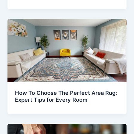
How To Choose The Perfect Area Rug:
Expert Tips for Every Room