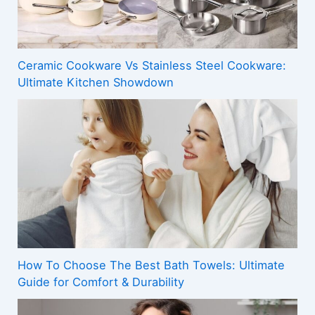
Ceramic Cookware Vs Stainless Steel Cookware:
Ultimate Kitchen Showdown
How To Choose The Best Bath Towels: Ultimate
Guide for Comfort & Durability