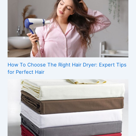
How To Choose The Right Hair Dryer: Expert Tips
for Perfect Hair