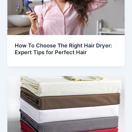
How To Choose The Right Hair Dryer:
Expert Tips for Perfect Hair