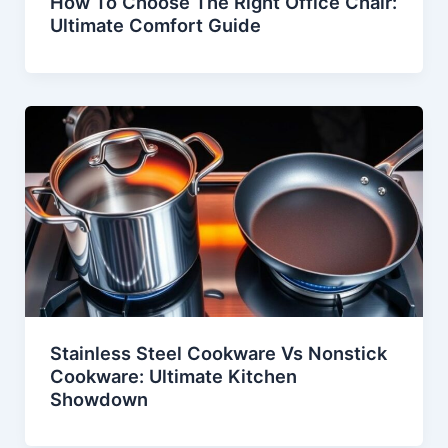
How To Choose The Right Office Chair:
Ultimate Comfort Guide
Stainless Steel Cookware Vs Nonstick
Cookware: Ultimate Kitchen
Showdown