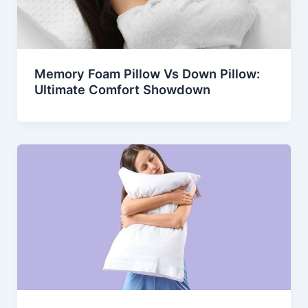
Memory Foam Pillow Vs Down Pillow:
Ultimate Comfort Showdown