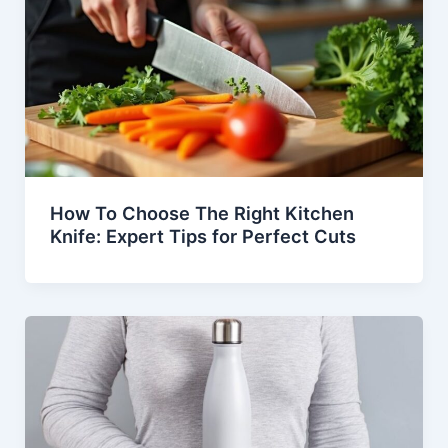
How To Choose The Right Kitchen
Knife: Expert Tips for Perfect Cuts