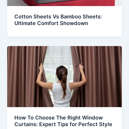
Cotton Sheets Vs Bamboo Sheets:
Ultimate Comfort Showdown
How To Choose The Right Window
Curtains: Expert Tips for Perfect Style