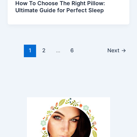
How To Choose The Right Pillow:
Ultimate Guide for Perfect Sleep
1
2
…
6
Next
→