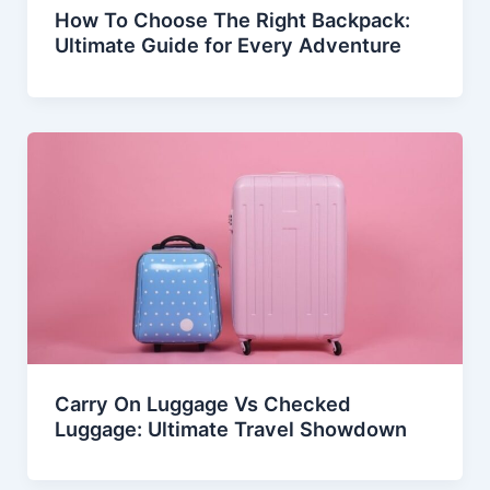
How To Choose The Right Backpack:
Ultimate Guide for Every Adventure
Carry On Luggage Vs Checked
Luggage: Ultimate Travel Showdown