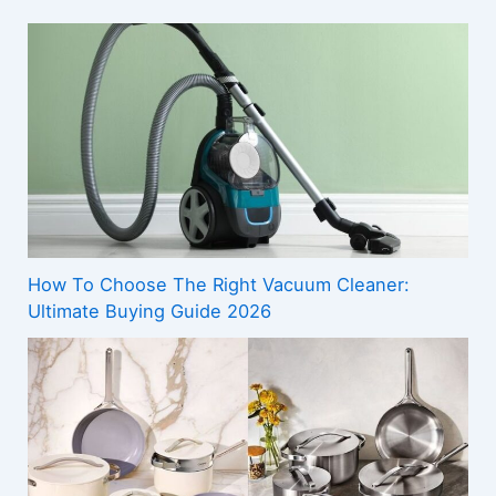
How To Choose The Right Vacuum Cleaner:
Ultimate Buying Guide 2026