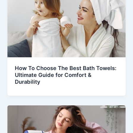
How To Choose The Best Bath Towels:
Ultimate Guide for Comfort &
Durability