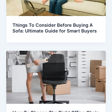
Things To Consider Before Buying A
Sofa: Ultimate Guide for Smart Buyers