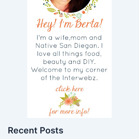
Recent Posts