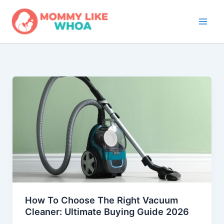
Skip
to
content
How To Choose The Right Vacuum
Cleaner: Ultimate Buying Guide 2026