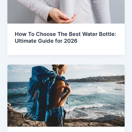
How To Choose The Best Water Bottle:
Ultimate Guide for 2026