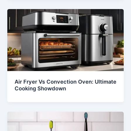
Air Fryer Vs Convection Oven: Ultimate
Cooking Showdown