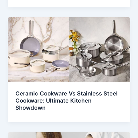
Ceramic Cookware Vs Stainless Steel
Cookware: Ultimate Kitchen
Showdown