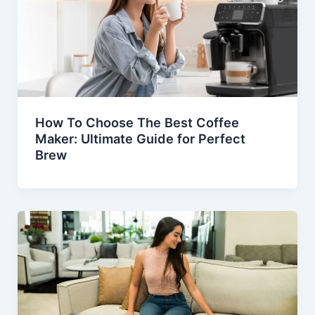
How To Choose The Best Coffee
Maker: Ultimate Guide for Perfect
Brew