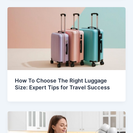
How To Choose The Right Luggage
Size: Expert Tips for Travel Success