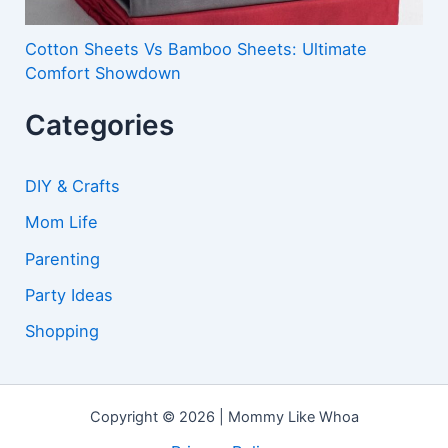
Cotton Sheets Vs Bamboo Sheets: Ultimate
Comfort Showdown
Categories
DIY & Crafts
Mom Life
Parenting
Party Ideas
Shopping
Copyright © 2026 | Mommy Like Whoa