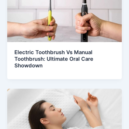
Electric Toothbrush Vs Manual
Toothbrush: Ultimate Oral Care
Showdown