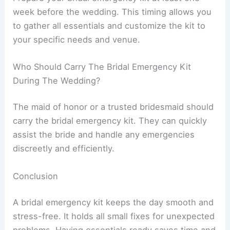
week before the wedding. This timing allows you
to gather all essentials and customize the kit to
your specific needs and venue.
Who Should Carry The Bridal Emergency Kit
During The Wedding?
The maid of honor or a trusted bridesmaid should
carry the bridal emergency kit. They can quickly
assist the bride and handle any emergencies
discreetly and efficiently.
Conclusion
A bridal emergency kit keeps the day smooth and
stress-free. It holds all small fixes for unexpected