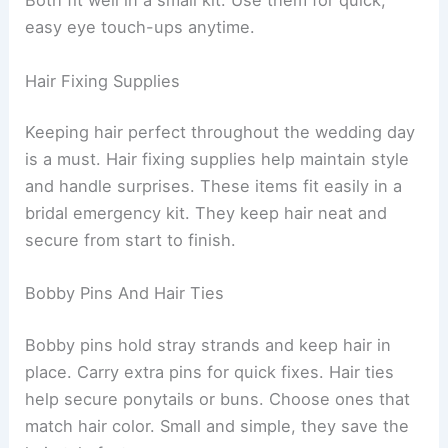
Both fit well in a small kit. Use them for quick,
easy eye touch-ups anytime.
Hair Fixing Supplies
Keeping hair perfect throughout the wedding day
is a must. Hair fixing supplies help maintain style
and handle surprises. These items fit easily in a
bridal emergency kit. They keep hair neat and
secure from start to finish.
Bobby Pins And Hair Ties
Bobby pins hold stray strands and keep hair in
place. Carry extra pins for quick fixes. Hair ties
help secure ponytails or buns. Choose ones that
match hair color. Small and simple, they save the