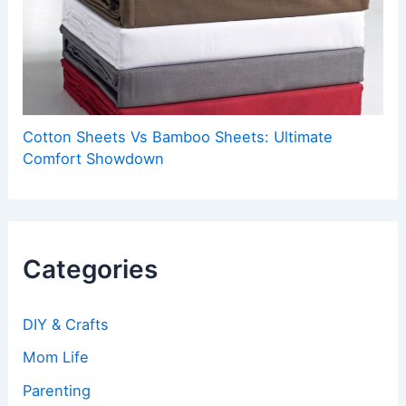
Cotton Sheets Vs Bamboo Sheets: Ultimate
Comfort Showdown
Categories
DIY & Crafts
Mom Life
Parenting