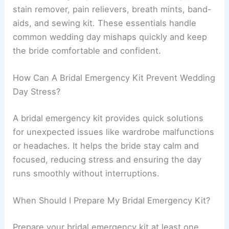
stain remover, pain relievers, breath mints, band-
aids, and sewing kit. These essentials handle
common wedding day mishaps quickly and keep
the bride comfortable and confident.
How Can A Bridal Emergency Kit Prevent Wedding
Day Stress?
A bridal emergency kit provides quick solutions
for unexpected issues like wardrobe malfunctions
or headaches. It helps the bride stay calm and
focused, reducing stress and ensuring the day
runs smoothly without interruptions.
When Should I Prepare My Bridal Emergency Kit?
Prepare your bridal emergency kit at least one