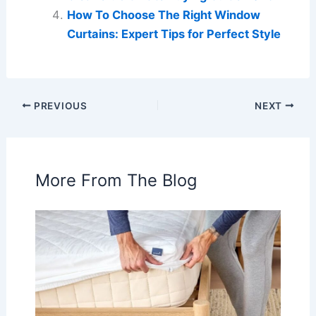
How To Choose The Right Window
Curtains: Expert Tips for Perfect Style
PREVIOUS
NEXT
More From The Blog