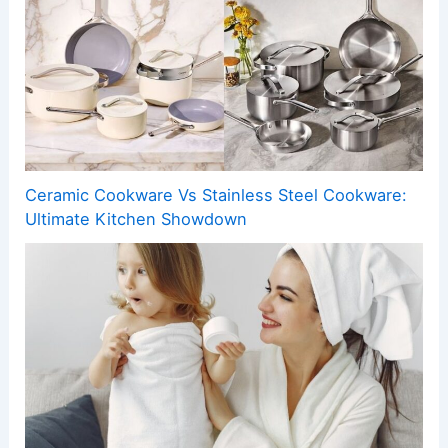
Ceramic Cookware Vs Stainless Steel Cookware:
Ultimate Kitchen Showdown