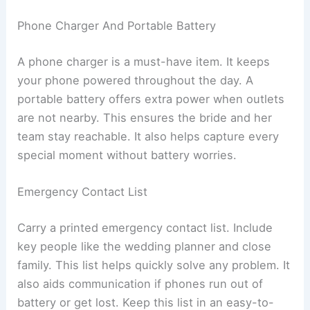
Phone Charger And Portable Battery
A phone charger is a must-have item. It keeps
your phone powered throughout the day. A
portable battery offers extra power when outlets
are not nearby. This ensures the bride and her
team stay reachable. It also helps capture every
special moment without battery worries.
Emergency Contact List
Carry a printed emergency contact list. Include
key people like the wedding planner and close
family. This list helps quickly solve any problem. It
also aids communication if phones run out of
battery or get lost. Keep this list in an easy-to-