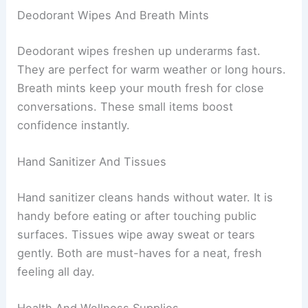
Deodorant Wipes And Breath Mints
Deodorant wipes freshen up underarms fast.
They are perfect for warm weather or long hours.
Breath mints keep your mouth fresh for close
conversations. These small items boost
confidence instantly.
Hand Sanitizer And Tissues
Hand sanitizer cleans hands without water. It is
handy before eating or after touching public
surfaces. Tissues wipe away sweat or tears
gently. Both are must-haves for a neat, fresh
feeling all day.