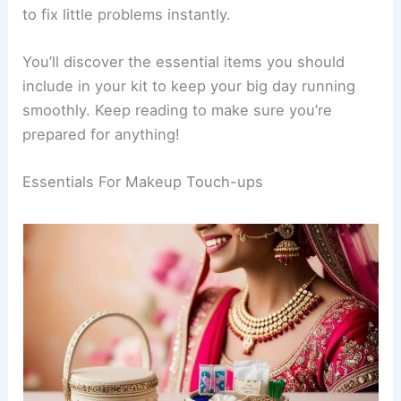
to fix little problems instantly.
You’ll discover the essential items you should
include in your kit to keep your big day running
smoothly. Keep reading to make sure you’re
prepared for anything!
Essentials For Makeup Touch-ups