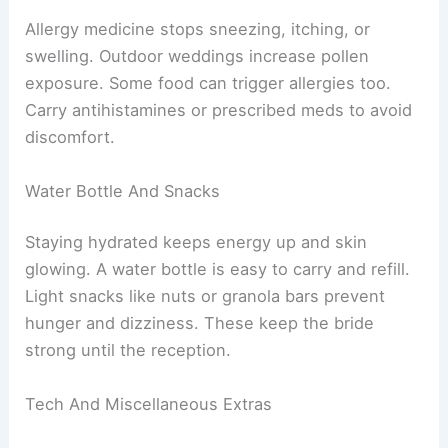
Allergy medicine stops sneezing, itching, or
swelling. Outdoor weddings increase pollen
exposure. Some food can trigger allergies too.
Carry antihistamines or prescribed meds to avoid
discomfort.
Water Bottle And Snacks
Staying hydrated keeps energy up and skin
glowing. A water bottle is easy to carry and refill.
Light snacks like nuts or granola bars prevent
hunger and dizziness. These keep the bride
strong until the reception.
Tech And Miscellaneous Extras