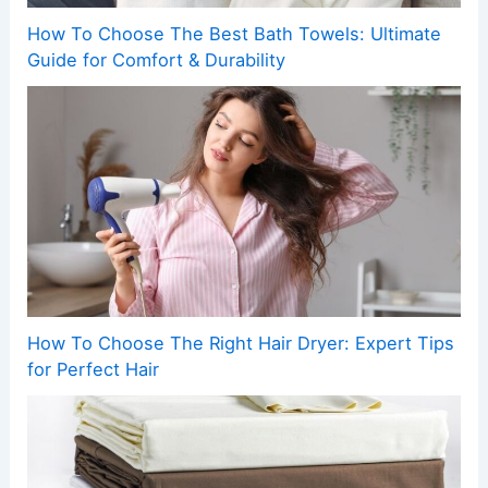
How To Choose The Best Bath Towels: Ultimate
Guide for Comfort & Durability
How To Choose The Right Hair Dryer: Expert Tips
for Perfect Hair