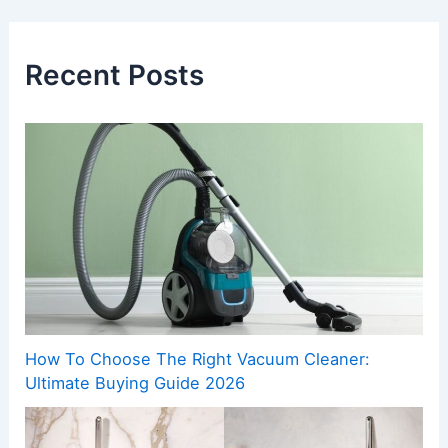
Recent Posts
How To Choose The Right Vacuum Cleaner:
Ultimate Buying Guide 2026