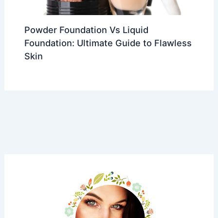
Powder Foundation Vs Liquid
Foundation: Ultimate Guide to Flawless
Skin