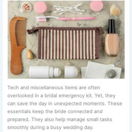
Tech and miscellaneous items are often
overlooked in a bridal emergency kit. Yet, they
can save the day in unexpected moments. These
essentials keep the bride connected and
prepared. They also help manage small tasks
smoothly during a busy wedding day.