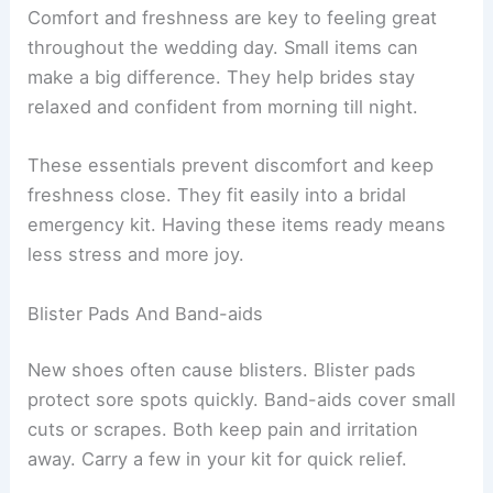
Comfort and freshness are key to feeling great
throughout the wedding day. Small items can
make a big difference. They help brides stay
relaxed and confident from morning till night.
These essentials prevent discomfort and keep
freshness close. They fit easily into a bridal
emergency kit. Having these items ready means
less stress and more joy.
Blister Pads And Band-aids
New shoes often cause blisters. Blister pads
protect sore spots quickly. Band-aids cover small
cuts or scrapes. Both keep pain and irritation
away. Carry a few in your kit for quick relief.