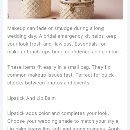
Makeup can fade or smudge during a long
wedding day. A bridal emergency kit helps keep
your look fresh and flawless. Essentials for
makeup touch-ups bring confidence and comfort.
These items fit easily in a small bag. They fix
common makeup issues fast. Perfect for quick
checks between photos and events.
Lipstick And Lip Balm
Lipstick adds color and completes your look.
Choose your wedding shade to match your style.
Lip balm keeps lips soft and stops dryness. Apply