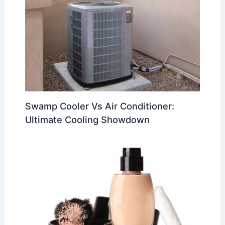
Swamp Cooler Vs Air Conditioner:
Ultimate Cooling Showdown