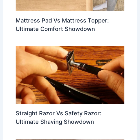
Mattress Pad Vs Mattress Topper:
Ultimate Comfort Showdown
Straight Razor Vs Safety Razor:
Ultimate Shaving Showdown