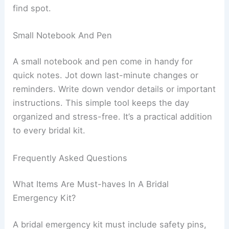
find spot.
Small Notebook And Pen
A small notebook and pen come in handy for
quick notes. Jot down last-minute changes or
reminders. Write down vendor details or important
instructions. This simple tool keeps the day
organized and stress-free. It’s a practical addition
to every bridal kit.
Frequently Asked Questions
What Items Are Must-haves In A Bridal
Emergency Kit?
A bridal emergency kit must include safety pins,