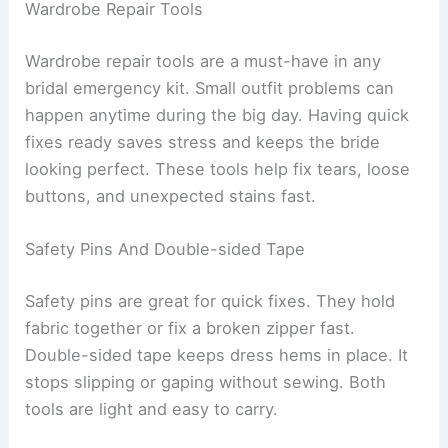
Wardrobe Repair Tools
Wardrobe repair tools are a must-have in any
bridal emergency kit. Small outfit problems can
happen anytime during the big day. Having quick
fixes ready saves stress and keeps the bride
looking perfect. These tools help fix tears, loose
buttons, and unexpected stains fast.
Safety Pins And Double-sided Tape
Safety pins are great for quick fixes. They hold
fabric together or fix a broken zipper fast.
Double-sided tape keeps dress hems in place. It
stops slipping or gaping without sewing. Both
tools are light and easy to carry.