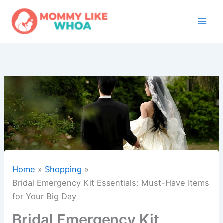
Skip
to
content
Home
Shopping
Bridal Emergency Kit Essentials: Must-Have Items
for Your Big Day
Bridal Emergency Kit