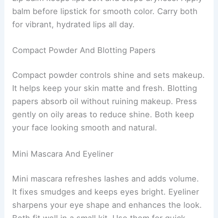
balm before lipstick for smooth color. Carry both
for vibrant, hydrated lips all day.
Compact Powder And Blotting Papers
Compact powder controls shine and sets makeup.
It helps keep your skin matte and fresh. Blotting
papers absorb oil without ruining makeup. Press
gently on oily areas to reduce shine. Both keep
your face looking smooth and natural.
Mini Mascara And Eyeliner
Mini mascara refreshes lashes and adds volume.
It fixes smudges and keeps eyes bright. Eyeliner
sharpens your eye shape and enhances the look.