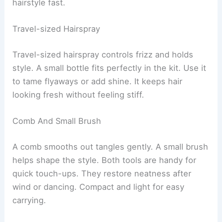
hairstyle fast.
Travel-sized Hairspray
Travel-sized hairspray controls frizz and holds
style. A small bottle fits perfectly in the kit. Use it
to tame flyaways or add shine. It keeps hair
looking fresh without feeling stiff.
Comb And Small Brush
A comb smooths out tangles gently. A small brush
helps shape the style. Both tools are handy for
quick touch-ups. They restore neatness after
wind or dancing. Compact and light for easy
carrying.