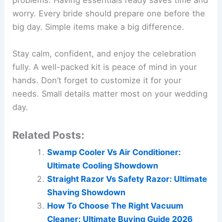
problems. Having essentials ready saves time and
worry. Every bride should prepare one before the
big day. Simple items make a big difference.
Stay calm, confident, and enjoy the celebration
fully. A well-packed kit is peace of mind in your
hands. Don’t forget to customize it for your
needs. Small details matter most on your wedding
day.
Related Posts:
Swamp Cooler Vs Air Conditioner:
Ultimate Cooling Showdown
Straight Razor Vs Safety Razor: Ultimate
Shaving Showdown
How To Choose The Right Vacuum
Cleaner: Ultimate Buying Guide 2026