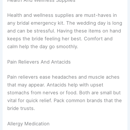
Health And Wellness Supplies
Health and wellness supplies are must-haves in
any bridal emergency kit. The wedding day is long
and can be stressful. Having these items on hand
keeps the bride feeling her best. Comfort and
calm help the day go smoothly.
Pain Relievers And Antacids
Pain relievers ease headaches and muscle aches
that may appear. Antacids help with upset
stomachs from nerves or food. Both are small but
vital for quick relief. Pack common brands that the
bride trusts.
Allergy Medication