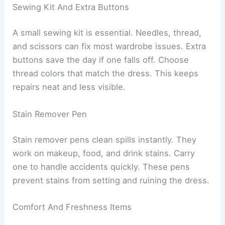
Sewing Kit And Extra Buttons
A small sewing kit is essential. Needles, thread,
and scissors can fix most wardrobe issues. Extra
buttons save the day if one falls off. Choose
thread colors that match the dress. This keeps
repairs neat and less visible.
Stain Remover Pen
Stain remover pens clean spills instantly. They
work on makeup, food, and drink stains. Carry
one to handle accidents quickly. These pens
prevent stains from setting and ruining the dress.
Comfort And Freshness Items