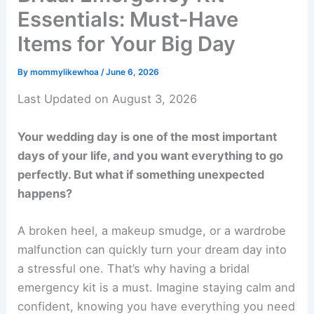
Essentials: Must-Have
Items for Your Big Day
By
mommylikewhoa
/
June 6, 2026
Last Updated on August 3, 2026
Your wedding day is one of the most important
days of your life, and you want everything to go
perfectly. But what if something unexpected
happens?
A broken heel, a makeup smudge, or a wardrobe
malfunction can quickly turn your dream day into
a stressful one. That’s why having a bridal
emergency kit is a must. Imagine staying calm and
confident, knowing you have everything you need