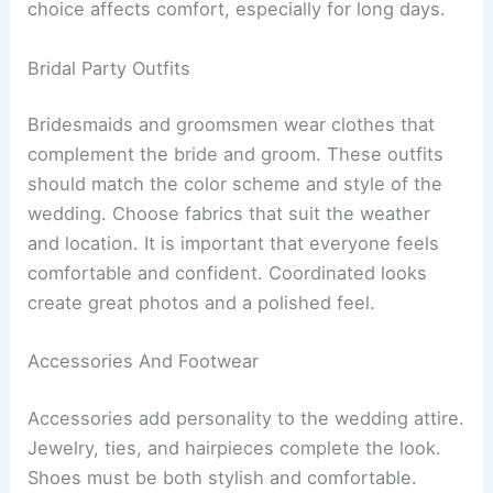
choice affects comfort, especially for long days.
Bridal Party Outfits
Bridesmaids and groomsmen wear clothes that
complement the bride and groom. These outfits
should match the color scheme and style of the
wedding. Choose fabrics that suit the weather
and location. It is important that everyone feels
comfortable and confident. Coordinated looks
create great photos and a polished feel.
Accessories And Footwear
Accessories add personality to the wedding attire.
Jewelry, ties, and hairpieces complete the look.
Shoes must be both stylish and comfortable.