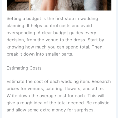
Setting a budget is the first step in wedding
planning. It helps control costs and avoid
overspending. A clear budget guides every
decision, from the venue to the dress. Start by
knowing how much you can spend total. Then,
break it down into smaller parts.
Estimating Costs
Estimate the cost of each wedding item. Research
prices for venues, catering, flowers, and attire.
Write down the average cost for each. This will
give a rough idea of the total needed. Be realistic
and allow some extra money for surprises.