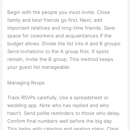
Begin with the people you must invite. Close
family and best friends go first. Next, add
important relatives and long-time friends. Save
space for coworkers and acquaintances if the
budget allows. Divide the list into A and B groups.
Send invitations to the A group first. If spots
remain, invite the B group. This method keeps
your guest list manageable.
Managing Rsvps
Track RSVPs carefully. Use a spreadsheet or
wedding app. Note who has replied and who
hasn’t. Send polite reminders to those who delay.
Confirm final numbers well before the big day.
This helps with catering and seating plans. Clear