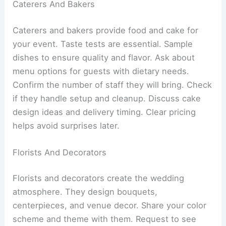
Caterers And Bakers
Caterers and bakers provide food and cake for
your event. Taste tests are essential. Sample
dishes to ensure quality and flavor. Ask about
menu options for guests with dietary needs.
Confirm the number of staff they will bring. Check
if they handle setup and cleanup. Discuss cake
design ideas and delivery timing. Clear pricing
helps avoid surprises later.
Florists And Decorators
Florists and decorators create the wedding
atmosphere. They design bouquets,
centerpieces, and venue decor. Share your color
scheme and theme with them. Request to see