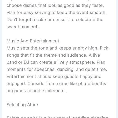
choose dishes that look as good as they taste.
Plan for easy serving to keep the event smooth.
Don’t forget a cake or dessert to celebrate the
sweet moment.
Music And Entertainment
Music sets the tone and keeps energy high. Pick
songs that fit the theme and audience. A live
band or DJ can create a lively atmosphere. Plan
moments for speeches, dancing, and quiet time.
Entertainment should keep guests happy and
engaged. Consider fun extras like photo booths
or games to add excitement.
Selecting Attire