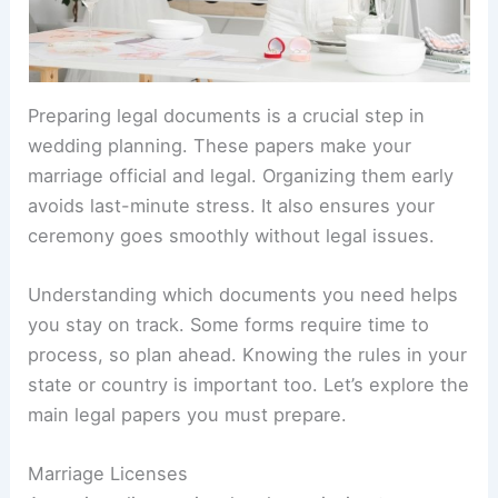
Preparing legal documents is a crucial step in
wedding planning. These papers make your
marriage official and legal. Organizing them early
avoids last-minute stress. It also ensures your
ceremony goes smoothly without legal issues.
Understanding which documents you need helps
you stay on track. Some forms require time to
process, so plan ahead. Knowing the rules in your
state or country is important too. Let’s explore the
main legal papers you must prepare.
Marriage Licenses