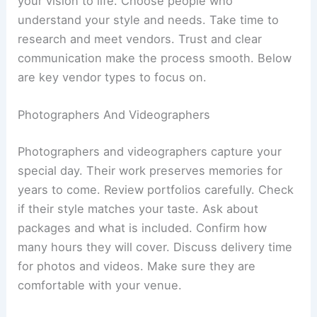
your vision to life. Choose people who
understand your style and needs. Take time to
research and meet vendors. Trust and clear
communication make the process smooth. Below
are key vendor types to focus on.
Photographers And Videographers
Photographers and videographers capture your
special day. Their work preserves memories for
years to come. Review portfolios carefully. Check
if their style matches your taste. Ask about
packages and what is included. Confirm how
many hours they will cover. Discuss delivery time
for photos and videos. Make sure they are
comfortable with your venue.