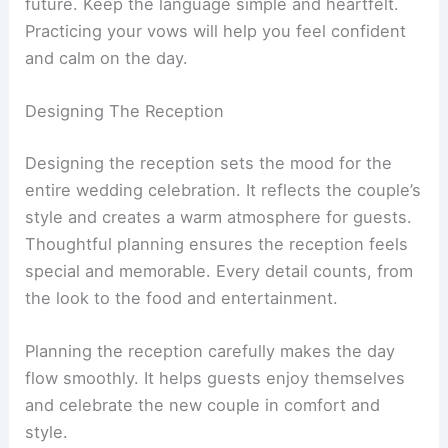
future. Keep the language simple and heartfelt.
Practicing your vows will help you feel confident
and calm on the day.
Designing The Reception
Designing the reception sets the mood for the
entire wedding celebration. It reflects the couple’s
style and creates a warm atmosphere for guests.
Thoughtful planning ensures the reception feels
special and memorable. Every detail counts, from
the look to the food and entertainment.
Planning the reception carefully makes the day
flow smoothly. It helps guests enjoy themselves
and celebrate the new couple in comfort and
style.