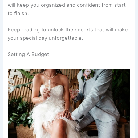
will keep you organized and confident from start
to finish.
Keep reading to unlock the secrets that will make
your special day unforgettable.
Setting A Budget