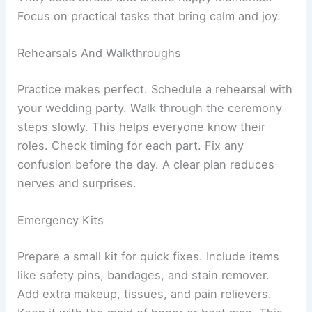
Focus on practical tasks that bring calm and joy.
Rehearsals And Walkthroughs
Practice makes perfect. Schedule a rehearsal with
your wedding party. Walk through the ceremony
steps slowly. This helps everyone know their
roles. Check timing for each part. Fix any
confusion before the day. A clear plan reduces
nerves and surprises.
Emergency Kits
Prepare a small kit for quick fixes. Include items
like safety pins, bandages, and stain remover.
Add extra makeup, tissues, and pain relievers.