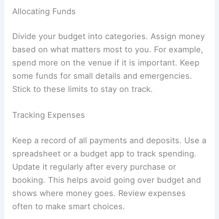
Allocating Funds
Divide your budget into categories. Assign money
based on what matters most to you. For example,
spend more on the venue if it is important. Keep
some funds for small details and emergencies.
Stick to these limits to stay on track.
Tracking Expenses
Keep a record of all payments and deposits. Use a
spreadsheet or a budget app to track spending.
Update it regularly after every purchase or
booking. This helps avoid going over budget and
shows where money goes. Review expenses
often to make smart choices.