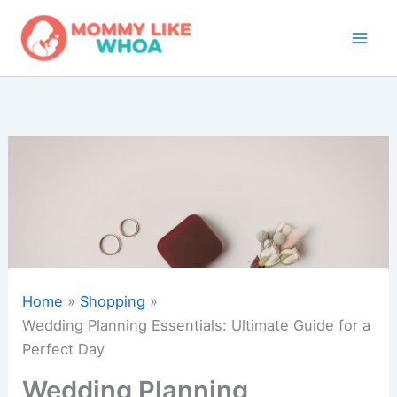
Skip
to
content
Home
Shopping
Wedding Planning Essentials: Ultimate Guide for a
Perfect Day
Wedding Planning