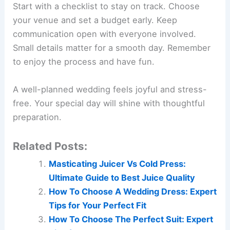
Start with a checklist to stay on track. Choose
your venue and set a budget early. Keep
communication open with everyone involved.
Small details matter for a smooth day. Remember
to enjoy the process and have fun.
A well-planned wedding feels joyful and stress-
free. Your special day will shine with thoughtful
preparation.
Related Posts:
Masticating Juicer Vs Cold Press:
Ultimate Guide to Best Juice Quality
How To Choose A Wedding Dress: Expert
Tips for Your Perfect Fit
How To Choose The Perfect Suit: Expert