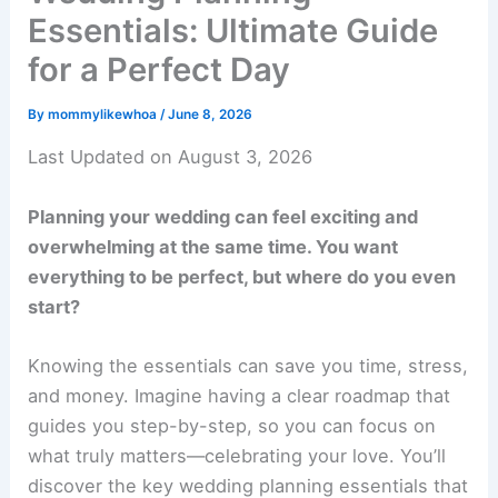
Essentials: Ultimate Guide
for a Perfect Day
By
mommylikewhoa
/
June 8, 2026
Last Updated on August 3, 2026
Planning your wedding can feel exciting and
overwhelming at the same time. You want
everything to be perfect, but where do you even
start?
Knowing the essentials can save you time, stress,
and money. Imagine having a clear roadmap that
guides you step-by-step, so you can focus on
what truly matters—celebrating your love. You’ll
discover the key wedding planning essentials that