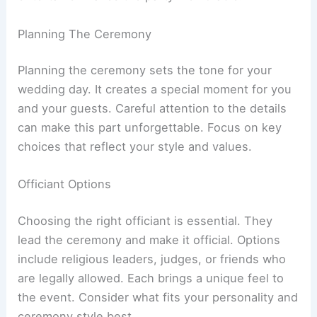
Planning The Ceremony
Planning the ceremony sets the tone for your
wedding day. It creates a special moment for you
and your guests. Careful attention to the details
can make this part unforgettable. Focus on key
choices that reflect your style and values.
Officiant Options
Choosing the right officiant is essential. They
lead the ceremony and make it official. Options
include religious leaders, judges, or friends who
are legally allowed. Each brings a unique feel to
the event. Consider what fits your personality and
ceremony style best.