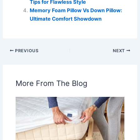
Tips for Flawless Style
Memory Foam Pillow Vs Down Pillow:
Ultimate Comfort Showdown
PREVIOUS
NEXT
More From The Blog