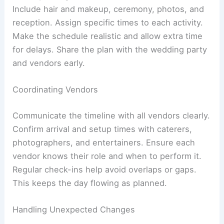
Include hair and makeup, ceremony, photos, and
reception. Assign specific times to each activity.
Make the schedule realistic and allow extra time
for delays. Share the plan with the wedding party
and vendors early.
Coordinating Vendors
Communicate the timeline with all vendors clearly.
Confirm arrival and setup times with caterers,
photographers, and entertainers. Ensure each
vendor knows their role and when to perform it.
Regular check-ins help avoid overlaps or gaps.
This keeps the day flowing as planned.
Handling Unexpected Changes