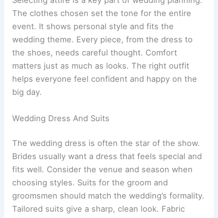
Selecting attire is a key part of wedding planning.
The clothes chosen set the tone for the entire
event. It shows personal style and fits the
wedding theme. Every piece, from the dress to
the shoes, needs careful thought. Comfort
matters just as much as looks. The right outfit
helps everyone feel confident and happy on the
big day.
Wedding Dress And Suits
The wedding dress is often the star of the show.
Brides usually want a dress that feels special and
fits well. Consider the venue and season when
choosing styles. Suits for the groom and
groomsmen should match the wedding’s formality.
Tailored suits give a sharp, clean look. Fabric