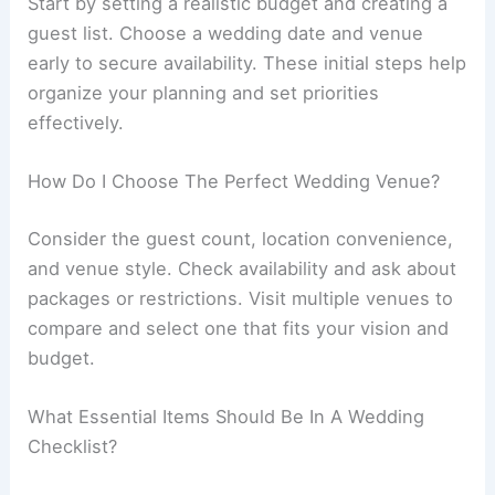
Start by setting a realistic budget and creating a
guest list. Choose a wedding date and venue
early to secure availability. These initial steps help
organize your planning and set priorities
effectively.
How Do I Choose The Perfect Wedding Venue?
Consider the guest count, location convenience,
and venue style. Check availability and ask about
packages or restrictions. Visit multiple venues to
compare and select one that fits your vision and
budget.
What Essential Items Should Be In A Wedding
Checklist?