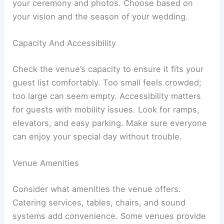
your ceremony and photos. Choose based on
your vision and the season of your wedding.
Capacity And Accessibility
Check the venue’s capacity to ensure it fits your
guest list comfortably. Too small feels crowded;
too large can seem empty. Accessibility matters
for guests with mobility issues. Look for ramps,
elevators, and easy parking. Make sure everyone
can enjoy your special day without trouble.
Venue Amenities
Consider what amenities the venue offers.
Catering services, tables, chairs, and sound
systems add convenience. Some venues provide