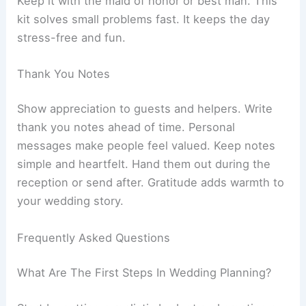
Keep it with the maid of honor or best man. This
kit solves small problems fast. It keeps the day
stress-free and fun.
Thank You Notes
Show appreciation to guests and helpers. Write
thank you notes ahead of time. Personal
messages make people feel valued. Keep notes
simple and heartfelt. Hand them out during the
reception or send after. Gratitude adds warmth to
your wedding story.
Frequently Asked Questions
What Are The First Steps In Wedding Planning?