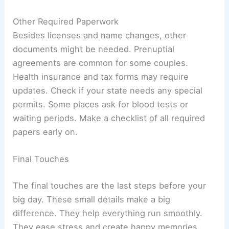
Other Required Paperwork
Besides licenses and name changes, other
documents might be needed. Prenuptial
agreements are common for some couples.
Health insurance and tax forms may require
updates. Check if your state needs any special
permits. Some places ask for blood tests or
waiting periods. Make a checklist of all required
papers early on.
Final Touches
The final touches are the last steps before your
big day. These small details make a big
difference. They help everything run smoothly.
They ease stress and create happy memories.