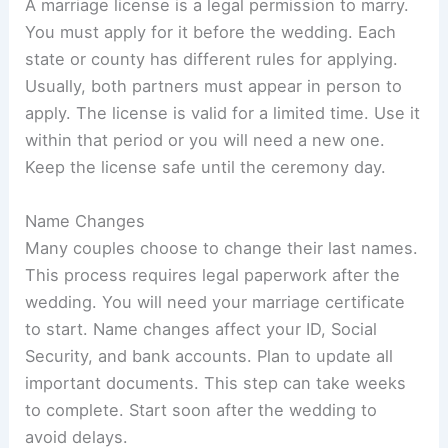
A marriage license is a legal permission to marry.
You must apply for it before the wedding. Each
state or county has different rules for applying.
Usually, both partners must appear in person to
apply. The license is valid for a limited time. Use it
within that period or you will need a new one.
Keep the license safe until the ceremony day.
Name Changes
Many couples choose to change their last names.
This process requires legal paperwork after the
wedding. You will need your marriage certificate
to start. Name changes affect your ID, Social
Security, and bank accounts. Plan to update all
important documents. This step can take weeks
to complete. Start soon after the wedding to
avoid delays.