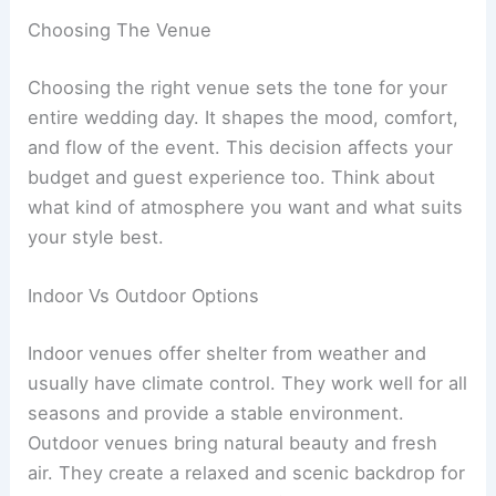
Choosing The Venue
Choosing the right venue sets the tone for your
entire wedding day. It shapes the mood, comfort,
and flow of the event. This decision affects your
budget and guest experience too. Think about
what kind of atmosphere you want and what suits
your style best.
Indoor Vs Outdoor Options
Indoor venues offer shelter from weather and
usually have climate control. They work well for all
seasons and provide a stable environment.
Outdoor venues bring natural beauty and fresh
air. They create a relaxed and scenic backdrop for