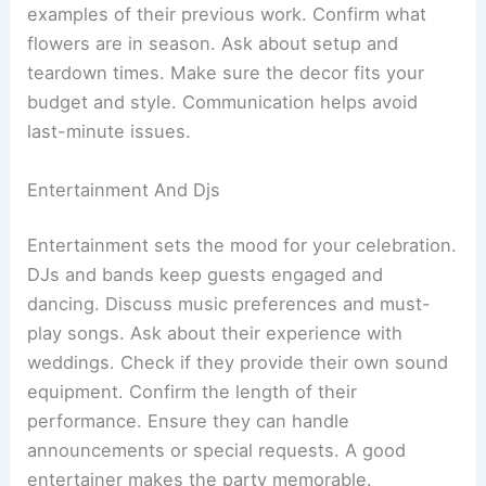
examples of their previous work. Confirm what
flowers are in season. Ask about setup and
teardown times. Make sure the decor fits your
budget and style. Communication helps avoid
last-minute issues.
Entertainment And Djs
Entertainment sets the mood for your celebration.
DJs and bands keep guests engaged and
dancing. Discuss music preferences and must-
play songs. Ask about their experience with
weddings. Check if they provide their own sound
equipment. Confirm the length of their
performance. Ensure they can handle
announcements or special requests. A good
entertainer makes the party memorable.