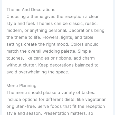
Theme And Decorations
Choosing a theme gives the reception a clear
style and feel. Themes can be classic, rustic,
modern, or anything personal. Decorations bring
the theme to life. Flowers, lights, and table
settings create the right mood. Colors should
match the overall wedding palette. Simple
touches, like candles or ribbons, add charm
without clutter. Keep decorations balanced to
avoid overwhelming the space.
Menu Planning
The menu should please a variety of tastes.
Include options for different diets, like vegetarian
or gluten-free. Serve foods that fit the reception
style and season. Presentation matters, so