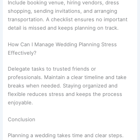
Include booking venue, hiring vendors, dress
shopping, sending invitations, and arranging
transportation. A checklist ensures no important
detail is missed and keeps planning on track.
How Can I Manage Wedding Planning Stress
Effectively?
Delegate tasks to trusted friends or
professionals. Maintain a clear timeline and take
breaks when needed. Staying organized and
flexible reduces stress and keeps the process
enjoyable.
Conclusion
Planning a wedding takes time and clear steps.