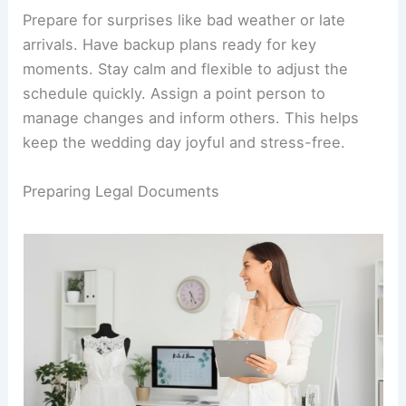
Prepare for surprises like bad weather or late
arrivals. Have backup plans ready for key
moments. Stay calm and flexible to adjust the
schedule quickly. Assign a point person to
manage changes and inform others. This helps
keep the wedding day joyful and stress-free.
Preparing Legal Documents