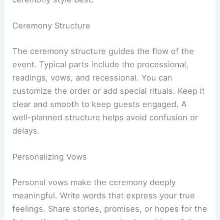
Ceremony Structure
The ceremony structure guides the flow of the
event. Typical parts include the processional,
readings, vows, and recessional. You can
customize the order or add special rituals. Keep it
clear and smooth to keep guests engaged. A
well-planned structure helps avoid confusion or
delays.
Personalizing Vows
Personal vows make the ceremony deeply
meaningful. Write words that express your true
feelings. Share stories, promises, or hopes for the