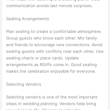
communication avoids last-minute surprises.
Seating Arrangements
Plan seating to create a comfortable atmosphere.
Group guests who know each other. Mix family
and friends to encourage new connections. Avoid
seating guests with conflicts near each other. Use
seating charts or place cards. Update
arrangements as RSVPs come in. Good seating
makes the celebration enjoyable for everyone.
Selecting Vendors
Selecting vendors is one of the most important
steps in wedding planning. Vendors help bring