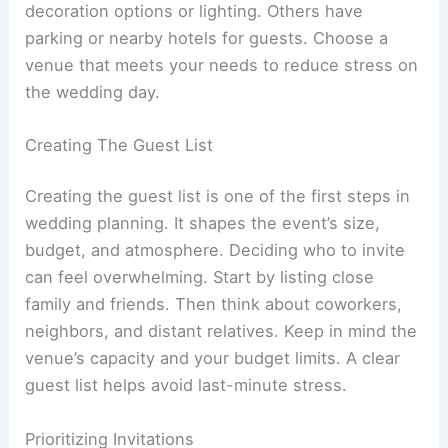
decoration options or lighting. Others have
parking or nearby hotels for guests. Choose a
venue that meets your needs to reduce stress on
the wedding day.
Creating The Guest List
Creating the guest list is one of the first steps in
wedding planning. It shapes the event’s size,
budget, and atmosphere. Deciding who to invite
can feel overwhelming. Start by listing close
family and friends. Then think about coworkers,
neighbors, and distant relatives. Keep in mind the
venue’s capacity and your budget limits. A clear
guest list helps avoid last-minute stress.
Prioritizing Invitations