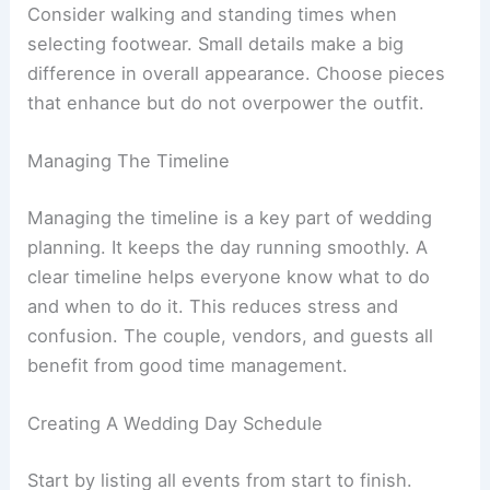
Consider walking and standing times when
selecting footwear. Small details make a big
difference in overall appearance. Choose pieces
that enhance but do not overpower the outfit.
Managing The Timeline
Managing the timeline is a key part of wedding
planning. It keeps the day running smoothly. A
clear timeline helps everyone know what to do
and when to do it. This reduces stress and
confusion. The couple, vendors, and guests all
benefit from good time management.
Creating A Wedding Day Schedule
Start by listing all events from start to finish.