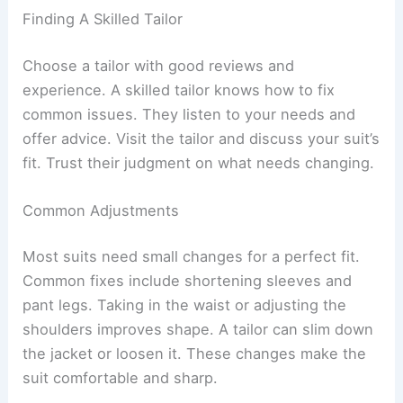
Finding A Skilled Tailor
Choose a tailor with good reviews and
experience. A skilled tailor knows how to fix
common issues. They listen to your needs and
offer advice. Visit the tailor and discuss your suit’s
fit. Trust their judgment on what needs changing.
Common Adjustments
Most suits need small changes for a perfect fit.
Common fixes include shortening sleeves and
pant legs. Taking in the waist or adjusting the
shoulders improves shape. A tailor can slim down
the jacket or loosen it. These changes make the
suit comfortable and sharp.