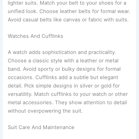
lighter suits. Match your belt to your shoes for a
unified look. Choose leather belts for formal wear.
Avoid casual belts like canvas or fabric with suits.
Watches And Cufflinks
A watch adds sophistication and practicality.
Choose a classic style with a leather or metal
band. Avoid sporty or bulky designs for formal
occasions. Cufflinks add a subtle but elegant
detail. Pick simple designs in silver or gold for
versatility. Match cufflinks to your watch or other
metal accessories. They show attention to detail
without overpowering the suit.
Suit Care And Maintenance