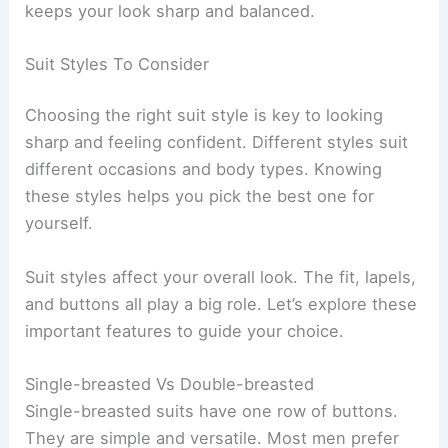
keeps your look sharp and balanced.
Suit Styles To Consider
Choosing the right suit style is key to looking
sharp and feeling confident. Different styles suit
different occasions and body types. Knowing
these styles helps you pick the best one for
yourself.
Suit styles affect your overall look. The fit, lapels,
and buttons all play a big role. Let’s explore these
important features to guide your choice.
Single-breasted Vs Double-breasted
Single-breasted suits have one row of buttons.
They are simple and versatile. Most men prefer