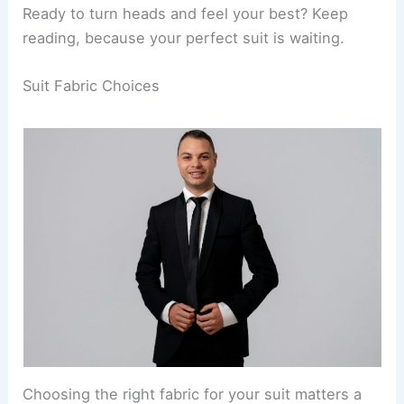
Ready to turn heads and feel your best? Keep
reading, because your perfect suit is waiting.
Suit Fabric Choices
Choosing the right fabric for your suit matters a