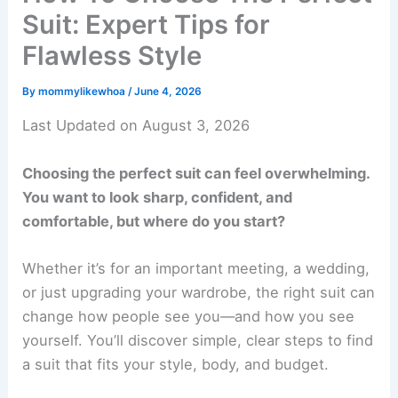
Suit: Expert Tips for
Flawless Style
By
mommylikewhoa
/
June 4, 2026
Last Updated on August 3, 2026
Choosing the perfect suit can feel overwhelming.
You want to look sharp, confident, and
comfortable, but where do you start?
Whether it’s for an important meeting, a wedding,
or just upgrading your wardrobe, the right suit can
change how people see you—and how you see
yourself. You’ll discover simple, clear steps to find
a suit that fits your style, body, and budget.