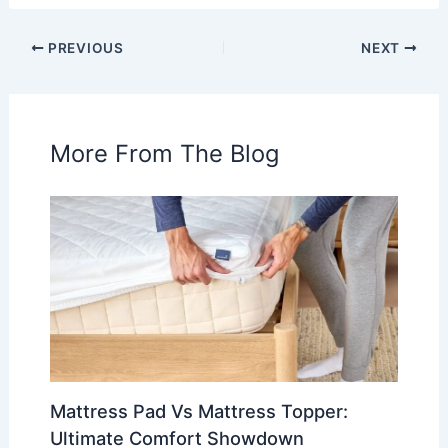
PREVIOUS
NEXT
More From The Blog
Mattress Pad Vs Mattress Topper:
Ultimate Comfort Showdown