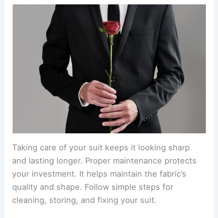
Taking care of your suit keeps it looking sharp
and lasting longer. Proper maintenance protects
your investment. It helps maintain the fabric’s
quality and shape. Follow simple steps for
cleaning, storing, and fixing your suit.