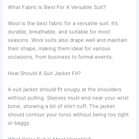
What Fabric Is Best For A Versatile Suit?
Wool is the best fabric for a versatile suit. It’s
durable, breathable, and suitable for most
seasons. Wool suits also drape well and maintain
their shape, making them ideal for various
occasions, from business to formal events.
How Should A Suit Jacket Fit?
A suit jacket should fit snugly at the shoulders
without pulling. Sleeves must end near your wrist
bone, showing a bit of shirt cuff. The jacket
should contour your torso without being too tight
or baggy.