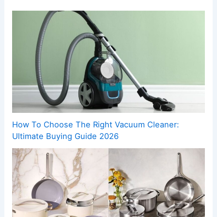
How To Choose The Right Vacuum Cleaner:
Ultimate Buying Guide 2026