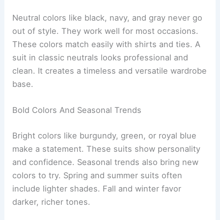
Neutral colors like black, navy, and gray never go
out of style. They work well for most occasions.
These colors match easily with shirts and ties. A
suit in classic neutrals looks professional and
clean. It creates a timeless and versatile wardrobe
base.
Bold Colors And Seasonal Trends
Bright colors like burgundy, green, or royal blue
make a statement. These suits show personality
and confidence. Seasonal trends also bring new
colors to try. Spring and summer suits often
include lighter shades. Fall and winter favor
darker, richer tones.