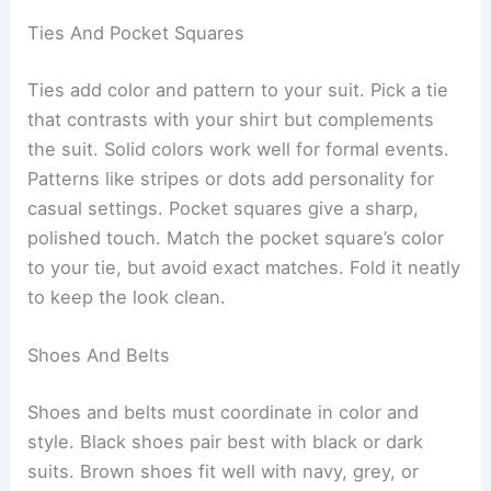
Ties And Pocket Squares
Ties add color and pattern to your suit. Pick a tie
that contrasts with your shirt but complements
the suit. Solid colors work well for formal events.
Patterns like stripes or dots add personality for
casual settings. Pocket squares give a sharp,
polished touch. Match the pocket square’s color
to your tie, but avoid exact matches. Fold it neatly
to keep the look clean.
Shoes And Belts
Shoes and belts must coordinate in color and
style. Black shoes pair best with black or dark
suits. Brown shoes fit well with navy, grey, or