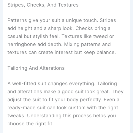
Stripes, Checks, And Textures
Patterns give your suit a unique touch. Stripes
add height and a sharp look. Checks bring a
casual but stylish feel. Textures like tweed or
herringbone add depth. Mixing patterns and
textures can create interest but keep balance.
Tailoring And Alterations
A well-fitted suit changes everything. Tailoring
and alterations make a good suit look great. They
adjust the suit to fit your body perfectly. Even a
ready-made suit can look custom with the right
tweaks. Understanding this process helps you
choose the right fit.