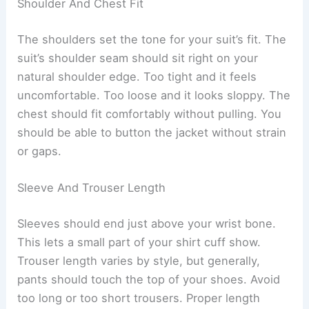
Shoulder And Chest Fit
The shoulders set the tone for your suit’s fit. The
suit’s shoulder seam should sit right on your
natural shoulder edge. Too tight and it feels
uncomfortable. Too loose and it looks sloppy. The
chest should fit comfortably without pulling. You
should be able to button the jacket without strain
or gaps.
Sleeve And Trouser Length
Sleeves should end just above your wrist bone.
This lets a small part of your shirt cuff show.
Trouser length varies by style, but generally,
pants should touch the top of your shoes. Avoid
too long or too short trousers. Proper length