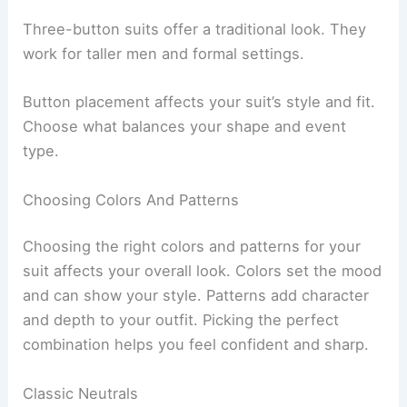
Three-button suits offer a traditional look. They
work for taller men and formal settings.
Button placement affects your suit’s style and fit.
Choose what balances your shape and event
type.
Choosing Colors And Patterns
Choosing the right colors and patterns for your
suit affects your overall look. Colors set the mood
and can show your style. Patterns add character
and depth to your outfit. Picking the perfect
combination helps you feel confident and sharp.
Classic Neutrals