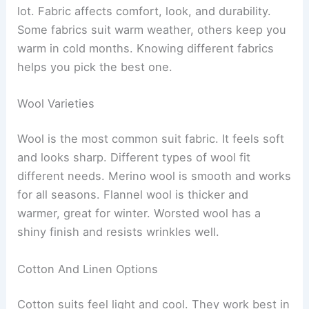
lot. Fabric affects comfort, look, and durability.
Some fabrics suit warm weather, others keep you
warm in cold months. Knowing different fabrics
helps you pick the best one.
Wool Varieties
Wool is the most common suit fabric. It feels soft
and looks sharp. Different types of wool fit
different needs. Merino wool is smooth and works
for all seasons. Flannel wool is thicker and
warmer, great for winter. Worsted wool has a
shiny finish and resists wrinkles well.
Cotton And Linen Options
Cotton suits feel light and cool. They work best in