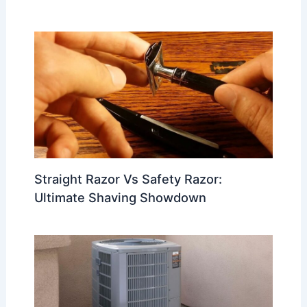
Straight Razor Vs Safety Razor:
Ultimate Shaving Showdown