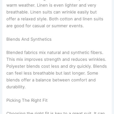
warm weather. Linen is even lighter and very
breathable. Linen suits can wrinkle easily but
offer a relaxed style. Both cotton and linen suits
are good for casual or summer events.
Blends And Synthetics
Blended fabrics mix natural and synthetic fibers.
This mix improves strength and reduces wrinkles.
Polyester blends cost less and dry quickly. Blends
can feel less breathable but last longer. Some
blends offer a balance between comfort and
durability.
Picking The Right Fit
Choosing the right fit is key to a great suit. It can