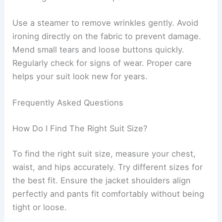
Use a steamer to remove wrinkles gently. Avoid
ironing directly on the fabric to prevent damage.
Mend small tears and loose buttons quickly.
Regularly check for signs of wear. Proper care
helps your suit look new for years.
Frequently Asked Questions
How Do I Find The Right Suit Size?
To find the right suit size, measure your chest,
waist, and hips accurately. Try different sizes for
the best fit. Ensure the jacket shoulders align
perfectly and pants fit comfortably without being
tight or loose.