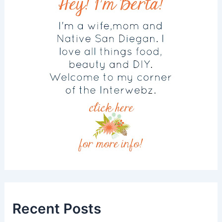
Recent Posts