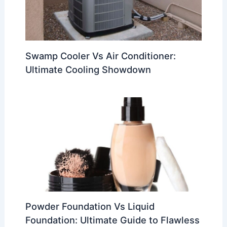
Swamp Cooler Vs Air Conditioner:
Ultimate Cooling Showdown
Powder Foundation Vs Liquid
Foundation: Ultimate Guide to Flawless