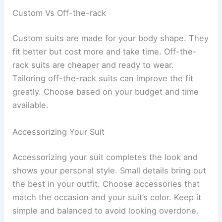
Custom Vs Off-the-rack
Custom suits are made for your body shape. They
fit better but cost more and take time. Off-the-
rack suits are cheaper and ready to wear.
Tailoring off-the-rack suits can improve the fit
greatly. Choose based on your budget and time
available.
Accessorizing Your Suit
Accessorizing your suit completes the look and
shows your personal style. Small details bring out
the best in your outfit. Choose accessories that
match the occasion and your suit’s color. Keep it
simple and balanced to avoid looking overdone.