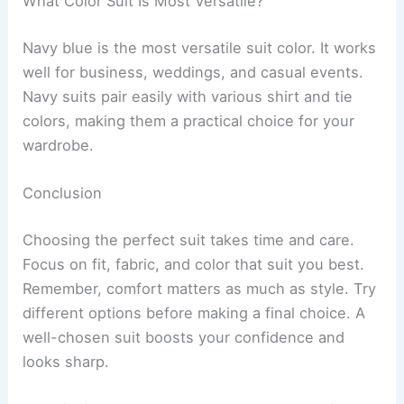
What Color Suit Is Most Versatile?
Navy blue is the most versatile suit color. It works
well for business, weddings, and casual events.
Navy suits pair easily with various shirt and tie
colors, making them a practical choice for your
wardrobe.
Conclusion
Choosing the perfect suit takes time and care.
Focus on fit, fabric, and color that suit you best.
Remember, comfort matters as much as style. Try
different options before making a final choice. A
well-chosen suit boosts your confidence and
looks sharp.