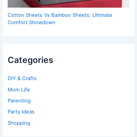
Cotton Sheets Vs Bamboo Sheets: Ultimate
Comfort Showdown
Categories
DIY & Crafts
Mom Life
Parenting
Party Ideas
Shopping