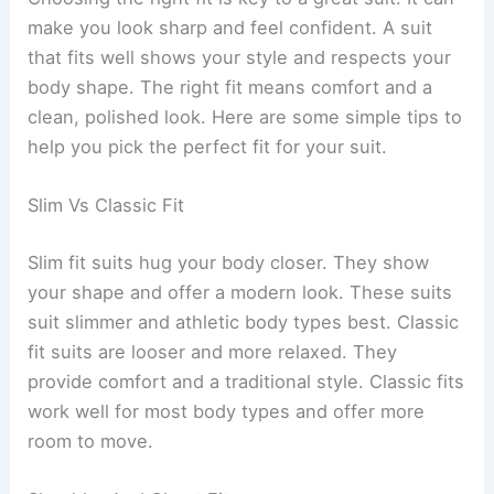
make you look sharp and feel confident. A suit
that fits well shows your style and respects your
body shape. The right fit means comfort and a
clean, polished look. Here are some simple tips to
help you pick the perfect fit for your suit.
Slim Vs Classic Fit
Slim fit suits hug your body closer. They show
your shape and offer a modern look. These suits
suit slimmer and athletic body types best. Classic
fit suits are looser and more relaxed. They
provide comfort and a traditional style. Classic fits
work well for most body types and offer more
room to move.