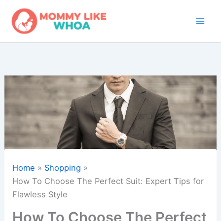
Skip
to
content
Home
Shopping
How To Choose The Perfect Suit: Expert Tips for
Flawless Style
How To Choose The Perfect