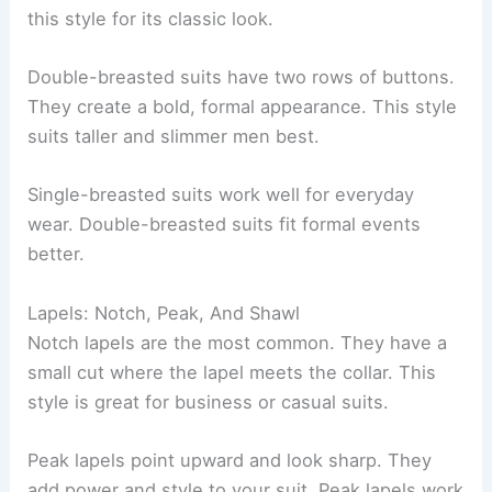
this style for its classic look.
Double-breasted suits have two rows of buttons.
They create a bold, formal appearance. This style
suits taller and slimmer men best.
Single-breasted suits work well for everyday
wear. Double-breasted suits fit formal events
better.
Lapels: Notch, Peak, And Shawl
Notch lapels are the most common. They have a
small cut where the lapel meets the collar. This
style is great for business or casual suits.
Peak lapels point upward and look sharp. They
add power and style to your suit. Peak lapels work