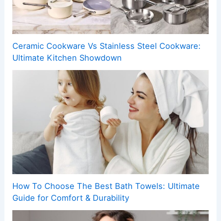
Ceramic Cookware Vs Stainless Steel Cookware:
Ultimate Kitchen Showdown
How To Choose The Best Bath Towels: Ultimate
Guide for Comfort & Durability