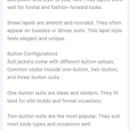
well for formal and fashion-forward looks.
Shawl lapels are smooth and rounded. They often
appear on tuxedos or dinner suits. This lapel style
feels elegant and unique.
Button Configurations
Suit jackets come with different button setups.
Common styles include one-button, two-button,
and three-button suits.
One-button suits are sleek and modern. They fit
best for slim builds and formal occasions.
Two-button suits are the most popular. They suit
most body types and occasions well.