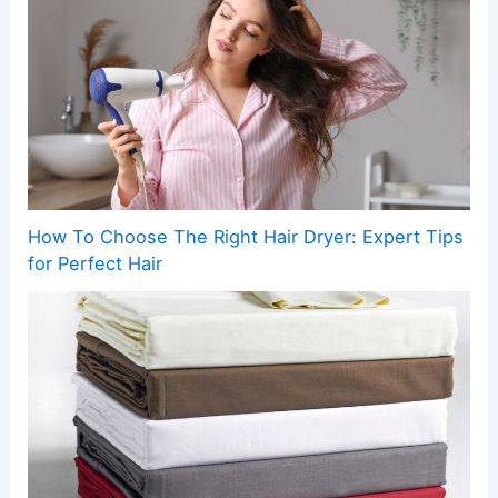
How To Choose The Right Hair Dryer: Expert Tips
for Perfect Hair