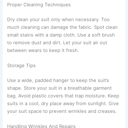
Proper Cleaning Techniques
Dry clean your suit only when necessary. Too
much cleaning can damage the fabric. Spot clean
small stains with a damp cloth. Use a soft brush
to remove dust and dirt. Let your suit air out
between wears to keep it fresh.
Storage Tips
Use a wide, padded hanger to keep the suit’s
shape. Store your suit in a breathable garment
bag. Avoid plastic covers that trap moisture. Keep
suits in a cool, dry place away from sunlight. Give
your suit space to prevent wrinkles and creases.
Handling Wrinkles And Repairs