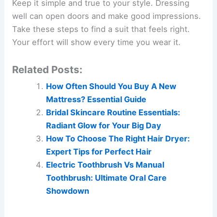
Keep it simple and true to your style. Dressing
well can open doors and make good impressions.
Take these steps to find a suit that feels right.
Your effort will show every time you wear it.
Related Posts:
How Often Should You Buy A New
Mattress? Essential Guide
Bridal Skincare Routine Essentials:
Radiant Glow for Your Big Day
How To Choose The Right Hair Dryer:
Expert Tips for Perfect Hair
Electric Toothbrush Vs Manual
Toothbrush: Ultimate Oral Care
Showdown