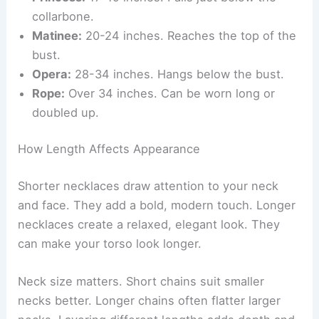
collarbone.
Matinee:
20-24 inches. Reaches the top of the
bust.
Opera:
28-34 inches. Hangs below the bust.
Rope:
Over 34 inches. Can be worn long or
doubled up.
How Length Affects Appearance
Shorter necklaces draw attention to your neck
and face. They add a bold, modern touch. Longer
necklaces create a relaxed, elegant look. They
can make your torso look longer.
Neck size matters. Short chains suit smaller
necks better. Longer chains often flatter larger