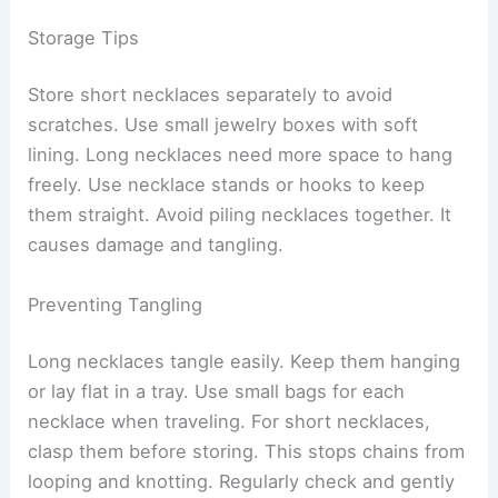
Storage Tips
Store short necklaces separately to avoid
scratches. Use small jewelry boxes with soft
lining. Long necklaces need more space to hang
freely. Use necklace stands or hooks to keep
them straight. Avoid piling necklaces together. It
causes damage and tangling.
Preventing Tangling
Long necklaces tangle easily. Keep them hanging
or lay flat in a tray. Use small bags for each
necklace when traveling. For short necklaces,
clasp them before storing. This stops chains from
looping and knotting. Regularly check and gently