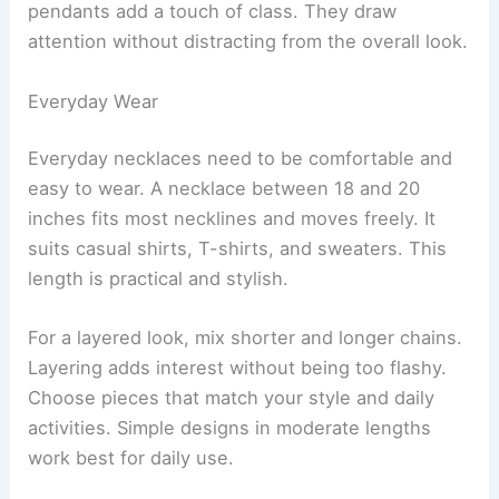
pendants add a touch of class. They draw
attention without distracting from the overall look.
Everyday Wear
Everyday necklaces need to be comfortable and
easy to wear. A necklace between 18 and 20
inches fits most necklines and moves freely. It
suits casual shirts, T-shirts, and sweaters. This
length is practical and stylish.
For a layered look, mix shorter and longer chains.
Layering adds interest without being too flashy.
Choose pieces that match your style and daily
activities. Simple designs in moderate lengths
work best for daily use.