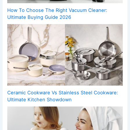
How To Choose The Right Vacuum Cleaner:
Ultimate Buying Guide 2026
Ceramic Cookware Vs Stainless Steel Cookware:
Ultimate Kitchen Showdown