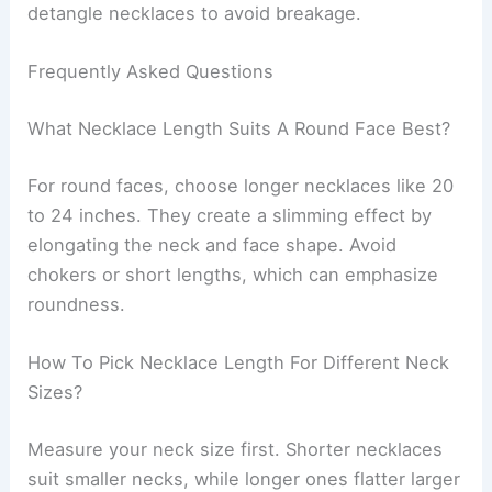
detangle necklaces to avoid breakage.
Frequently Asked Questions
What Necklace Length Suits A Round Face Best?
For round faces, choose longer necklaces like 20
to 24 inches. They create a slimming effect by
elongating the neck and face shape. Avoid
chokers or short lengths, which can emphasize
roundness.
How To Pick Necklace Length For Different Neck
Sizes?
Measure your neck size first. Shorter necklaces
suit smaller necks, while longer ones flatter larger