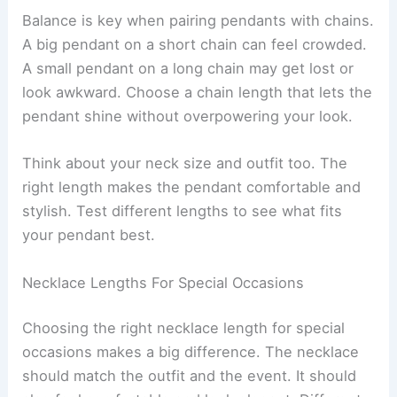
Balance is key when pairing pendants with chains.
A big pendant on a short chain can feel crowded.
A small pendant on a long chain may get lost or
look awkward. Choose a chain length that lets the
pendant shine without overpowering your look.
Think about your neck size and outfit too. The
right length makes the pendant comfortable and
stylish. Test different lengths to see what fits
your pendant best.
Necklace Lengths For Special Occasions
Choosing the right necklace length for special
occasions makes a big difference. The necklace
should match the outfit and the event. It should