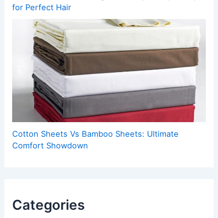
for Perfect Hair
Cotton Sheets Vs Bamboo Sheets: Ultimate
Comfort Showdown
Categories