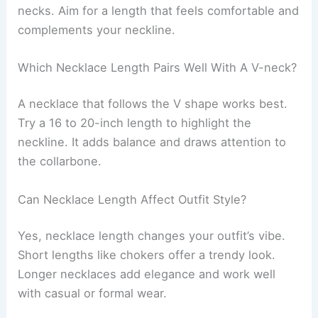
necks. Aim for a length that feels comfortable and
complements your neckline.
Which Necklace Length Pairs Well With A V-neck?
A necklace that follows the V shape works best.
Try a 16 to 20-inch length to highlight the
neckline. It adds balance and draws attention to
the collarbone.
Can Necklace Length Affect Outfit Style?
Yes, necklace length changes your outfit’s vibe.
Short lengths like chokers offer a trendy look.
Longer necklaces add elegance and work well
with casual or formal wear.