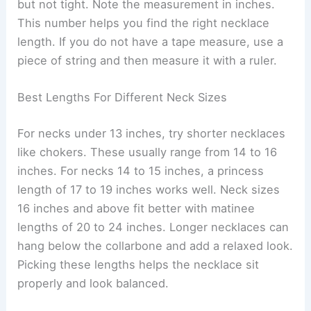
but not tight. Note the measurement in inches.
This number helps you find the right necklace
length. If you do not have a tape measure, use a
piece of string and then measure it with a ruler.
Best Lengths For Different Neck Sizes
For necks under 13 inches, try shorter necklaces
like chokers. These usually range from 14 to 16
inches. For necks 14 to 15 inches, a princess
length of 17 to 19 inches works well. Neck sizes
16 inches and above fit better with matinee
lengths of 20 to 24 inches. Longer necklaces can
hang below the collarbone and add a relaxed look.
Picking these lengths helps the necklace sit
properly and look balanced.