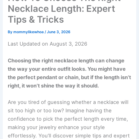
Necklace Length: Expert
Tips & Tricks
By
mommylikewhoa
/
June 3, 2026
Last Updated on August 3, 2026
Choosing the right necklace length can change
the way your entire outfit looks. You might have
the perfect pendant or chain, but if the length isn’t
right, it won’t shine the way it should.
Are you tired of guessing whether a necklace will
sit too high or too low? Imagine having the
confidence to pick the perfect length every time,
making your jewelry enhance your style
effortlessly. You’ll discover simple tips and expert