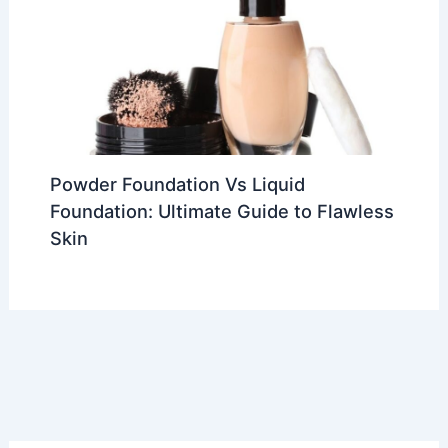
Powder Foundation Vs Liquid
Foundation: Ultimate Guide to Flawless
Skin