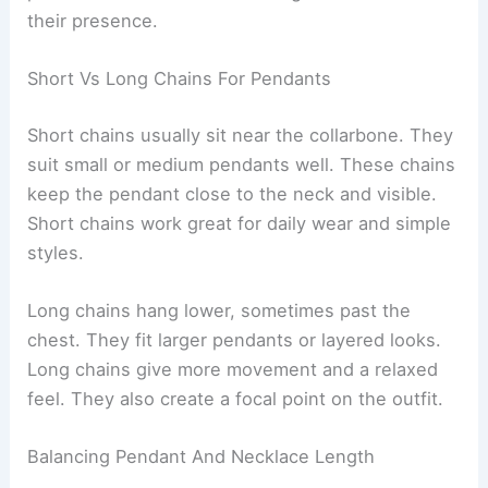
their presence.
Short Vs Long Chains For Pendants
Short chains usually sit near the collarbone. They
suit small or medium pendants well. These chains
keep the pendant close to the neck and visible.
Short chains work great for daily wear and simple
styles.
Long chains hang lower, sometimes past the
chest. They fit larger pendants or layered looks.
Long chains give more movement and a relaxed
feel. They also create a focal point on the outfit.
Balancing Pendant And Necklace Length