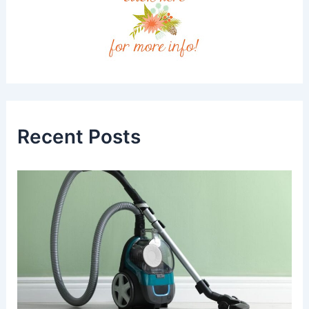
Recent Posts