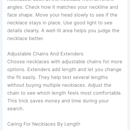
angles. Check how it matches your neckline and
face shape. Move your head slowly to see if the
necklace stays in place. Use good light to see
details clearly. A well-lit area helps you judge the
necklace better.
Adjustable Chains And Extenders
Choose necklaces with adjustable chains for more
options. Extenders add length and let you change
the fit easily. They help test several lengths
without buying multiple necklaces. Adjust the
chain to see which length feels most comfortable.
This trick saves money and time during your
search.
Caring For Necklaces By Length