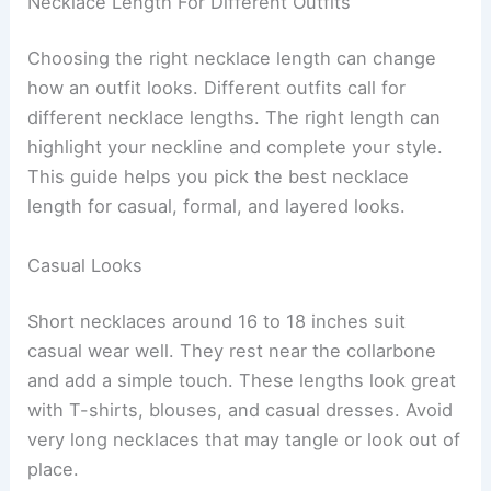
Necklace Length For Different Outfits
Choosing the right necklace length can change
how an outfit looks. Different outfits call for
different necklace lengths. The right length can
highlight your neckline and complete your style.
This guide helps you pick the best necklace
length for casual, formal, and layered looks.
Casual Looks
Short necklaces around 16 to 18 inches suit
casual wear well. They rest near the collarbone
and add a simple touch. These lengths look great
with T-shirts, blouses, and casual dresses. Avoid
very long necklaces that may tangle or look out of
place.