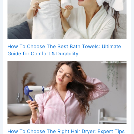
How To Choose The Best Bath Towels: Ultimate
Guide for Comfort & Durability
How To Choose The Right Hair Dryer: Expert Tips