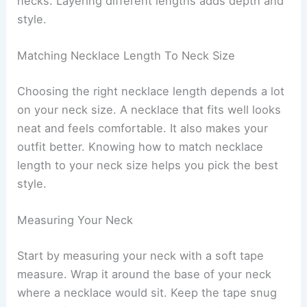
necks. Layering different lengths adds depth and
style.
Matching Necklace Length To Neck Size
Choosing the right necklace length depends a lot
on your neck size. A necklace that fits well looks
neat and feels comfortable. It also makes your
outfit better. Knowing how to match necklace
length to your neck size helps you pick the best
style.
Measuring Your Neck
Start by measuring your neck with a soft tape
measure. Wrap it around the base of your neck
where a necklace would sit. Keep the tape snug