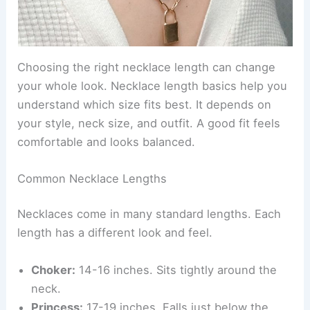
Choosing the right necklace length can change
your whole look. Necklace length basics help you
understand which size fits best. It depends on
your style, neck size, and outfit. A good fit feels
comfortable and looks balanced.
Common Necklace Lengths
Necklaces come in many standard lengths. Each
length has a different look and feel.
Choker:
14-16 inches. Sits tightly around the
neck.
Princess:
17-19 inches. Falls just below the