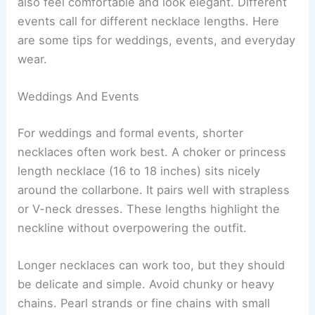
also feel comfortable and look elegant. Different
events call for different necklace lengths. Here
are some tips for weddings, events, and everyday
wear.
Weddings And Events
For weddings and formal events, shorter
necklaces often work best. A choker or princess
length necklace (16 to 18 inches) sits nicely
around the collarbone. It pairs well with strapless
or V-neck dresses. These lengths highlight the
neckline without overpowering the outfit.
Longer necklaces can work too, but they should
be delicate and simple. Avoid chunky or heavy
chains. Pearl strands or fine chains with small