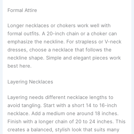
Formal Attire
Longer necklaces or chokers work well with
formal outfits. A 20-inch chain or a choker can
emphasize the neckline. For strapless or V-neck
dresses, choose a necklace that follows the
neckline shape. Simple and elegant pieces work
best here.
Layering Necklaces
Layering needs different necklace lengths to
avoid tangling. Start with a short 14 to 16-inch
necklace. Add a medium one around 18 inches.
Finish with a longer chain of 20 to 24 inches. This
creates a balanced, stylish look that suits many