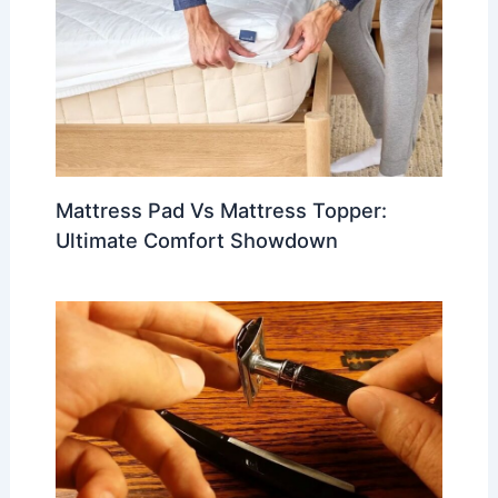
Mattress Pad Vs Mattress Topper:
Ultimate Comfort Showdown