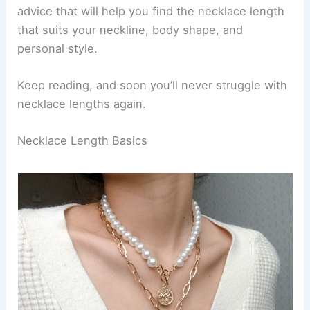
advice that will help you find the necklace length
that suits your neckline, body shape, and
personal style.
Keep reading, and soon you’ll never struggle with
necklace lengths again.
Necklace Length Basics