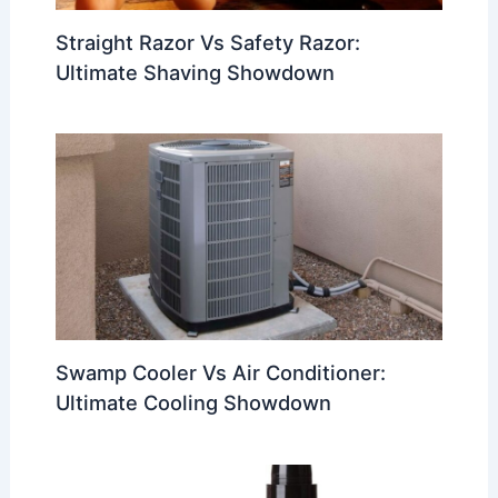
Straight Razor Vs Safety Razor:
Ultimate Shaving Showdown
Swamp Cooler Vs Air Conditioner:
Ultimate Cooling Showdown