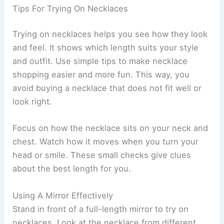
Tips For Trying On Necklaces
Trying on necklaces helps you see how they look
and feel. It shows which length suits your style
and outfit. Use simple tips to make necklace
shopping easier and more fun. This way, you
avoid buying a necklace that does not fit well or
look right.
Focus on how the necklace sits on your neck and
chest. Watch how it moves when you turn your
head or smile. These small checks give clues
about the best length for you.
Using A Mirror Effectively
Stand in front of a full-length mirror to try on
necklaces. Look at the necklace from different