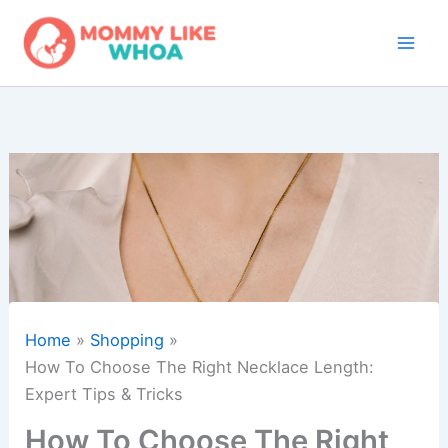
Skip
to
content
Home
Shopping
How To Choose The Right Necklace Length:
Expert Tips & Tricks
How To Choose The Right