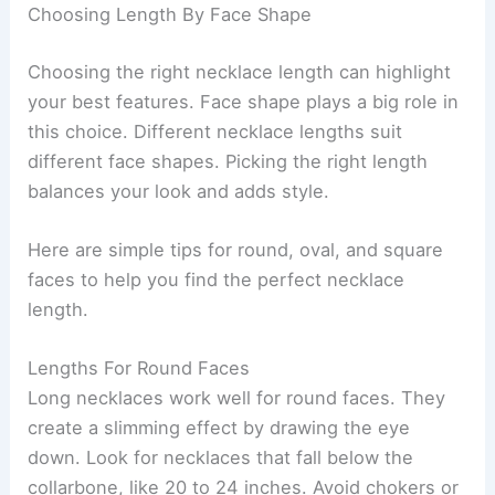
Choosing Length By Face Shape
Choosing the right necklace length can highlight
your best features. Face shape plays a big role in
this choice. Different necklace lengths suit
different face shapes. Picking the right length
balances your look and adds style.
Here are simple tips for round, oval, and square
faces to help you find the perfect necklace
length.
Lengths For Round Faces
Long necklaces work well for round faces. They
create a slimming effect by drawing the eye
down. Look for necklaces that fall below the
collarbone, like 20 to 24 inches. Avoid chokers or