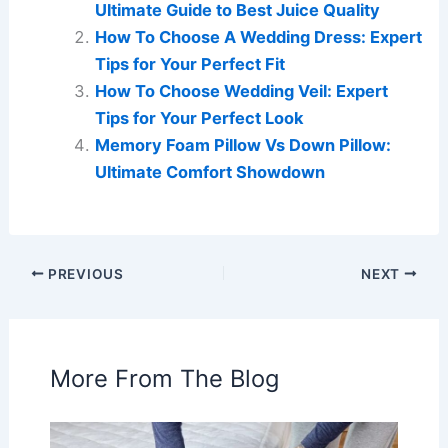
Ultimate Guide to Best Juice Quality
How To Choose A Wedding Dress: Expert
Tips for Your Perfect Fit
How To Choose Wedding Veil: Expert
Tips for Your Perfect Look
Memory Foam Pillow Vs Down Pillow:
Ultimate Comfort Showdown
PREVIOUS
NEXT
More From The Blog