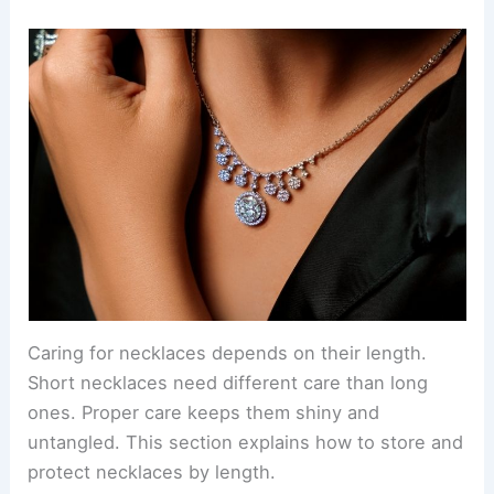
Caring for necklaces depends on their length.
Short necklaces need different care than long
ones. Proper care keeps them shiny and
untangled. This section explains how to store and
protect necklaces by length.