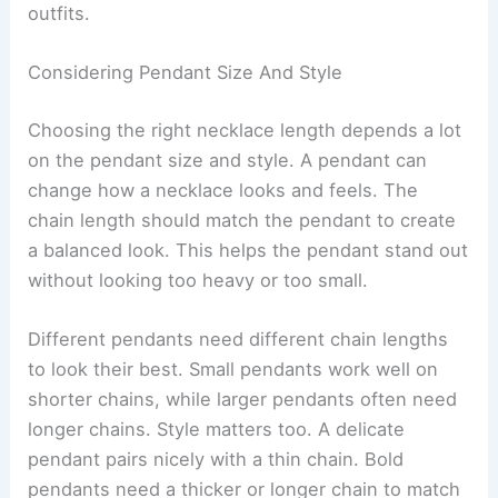
outfits.
Considering Pendant Size And Style
Choosing the right necklace length depends a lot
on the pendant size and style. A pendant can
change how a necklace looks and feels. The
chain length should match the pendant to create
a balanced look. This helps the pendant stand out
without looking too heavy or too small.
Different pendants need different chain lengths
to look their best. Small pendants work well on
shorter chains, while larger pendants often need
longer chains. Style matters too. A delicate
pendant pairs nicely with a thin chain. Bold
pendants need a thicker or longer chain to match