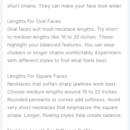
short chains. They can make your face look wider.
Lengths For Oval Faces
Oval faces suit most necklace lengths. Try short
to medium lengths like 16 to 20 inches. These
highlight your balanced features. You can wear
chokers or longer chains comfortably. Experiment
with different styles to find what feels best.
Lengths For Square Faces
Necklaces that soften sharp jawlines work best.
Choose medium lengths around 18 to 22 inches.
Rounded pendants or curves add softness. Avoid
very short necklaces that emphasize the square
shape. Longer, flowing styles help create balance.