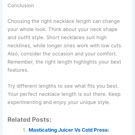
Conclusion
Choosing the right necklace length can change
your whole look. Think about your neck shape
and outfit style. Short necklaces suit high
necklines, while longer ones work with low cuts.
Also, consider the occasion and your comfort.
Remember, the right length highlights your best
features.
Try different lengths to see what fits you best.
Your perfect necklace length is out there. Keep
experimenting and enjoy your unique style.
Related Posts:
Masticating Juicer Vs Cold Press: