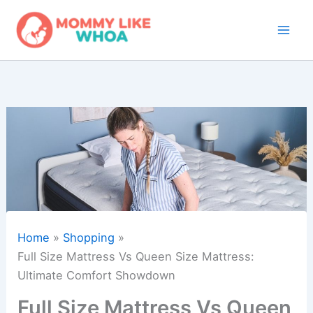
Skip
to
content
Home
Shopping
Full Size Mattress Vs Queen Size Mattress:
Ultimate Comfort Showdown
Full Size Mattress Vs Queen