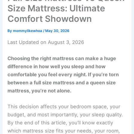
Size Mattress: Ultimate
Comfort Showdown
By
mommylikewhoa
/
May 30, 2026
Last Updated on August 3, 2026
Choosing the right mattress can make a huge
difference in how well you sleep and how
comfortable you feel every night. If you’re torn
between a full size mattress and a queen size
mattress, you’re not alone.
This decision affects your bedroom space, your
budget, and most importantly, your sleep quality.
By the end of this article, you’ll know exactly
which mattress size fits your needs, your room,