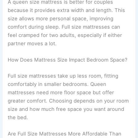
A queen size mattress is better for couples
because it provides extra width and length. This
size allows more personal space, improving
comfort during sleep. Full size mattresses can
feel cramped for two adults, especially if either
partner moves a lot.
How Does Mattress Size Impact Bedroom Space?
Full size mattresses take up less room, fitting
comfortably in smaller bedrooms. Queen
mattresses need more floor space but offer
greater comfort. Choosing depends on your room
size and how much free space you want around
the bed.
Are Full Size Mattresses More Affordable Than