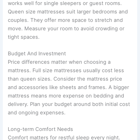
works well for single sleepers or guest rooms.
Queen size mattresses suit larger bedrooms and
couples. They offer more space to stretch and
move. Measure your room to avoid crowding or
tight spaces.
Budget And Investment
Price differences matter when choosing a
mattress. Full size mattresses usually cost less
than queen sizes. Consider the mattress price
and accessories like sheets and frames. A bigger
mattress means more expense on bedding and
delivery. Plan your budget around both initial cost
and ongoing expenses.
Long-term Comfort Needs
Comfort matters for restful sleep every night.