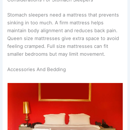
Stomach sleepers need a mattress that prevents
sinking in too much. A firm mattress helps
maintain body alignment and reduces back pain.
Queen size mattresses give extra space to avoid
feeling cramped. Full size mattresses can fit
smaller bedrooms but may limit movement.
Accessories And Bedding