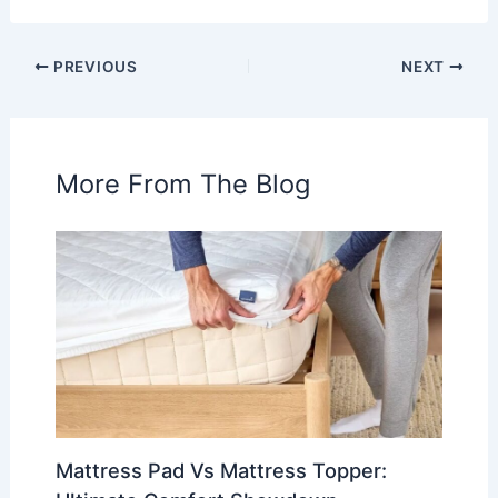
PREVIOUS
NEXT
More From The Blog
Mattress Pad Vs Mattress Topper: