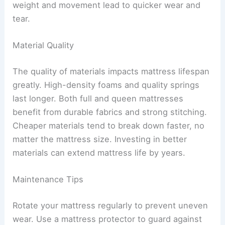
weight and movement lead to quicker wear and
tear.
Material Quality
The quality of materials impacts mattress lifespan
greatly. High-density foams and quality springs
last longer. Both full and queen mattresses
benefit from durable fabrics and strong stitching.
Cheaper materials tend to break down faster, no
matter the mattress size. Investing in better
materials can extend mattress life by years.
Maintenance Tips
Rotate your mattress regularly to prevent uneven
wear. Use a mattress protector to guard against