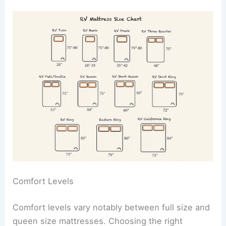
Comfort Levels
Comfort levels vary notably between full size and
queen size mattresses. Choosing the right