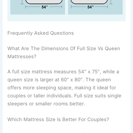
Frequently Asked Questions
What Are The Dimensions Of Full Size Vs Queen
Mattresses?
A full size mattress measures 54″ x 75″, while a
queen size is larger at 60″ x 80″. The queen
offers more sleeping space, making it ideal for
couples or taller individuals. Full size suits single
sleepers or smaller rooms better.
Which Mattress Size Is Better For Couples?