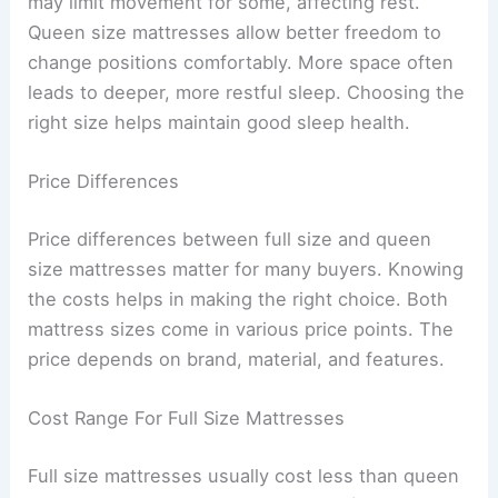
may limit movement for some, affecting rest.
Queen size mattresses allow better freedom to
change positions comfortably. More space often
leads to deeper, more restful sleep. Choosing the
right size helps maintain good sleep health.
Price Differences
Price differences between full size and queen
size mattresses matter for many buyers. Knowing
the costs helps in making the right choice. Both
mattress sizes come in various price points. The
price depends on brand, material, and features.
Cost Range For Full Size Mattresses
Full size mattresses usually cost less than queen