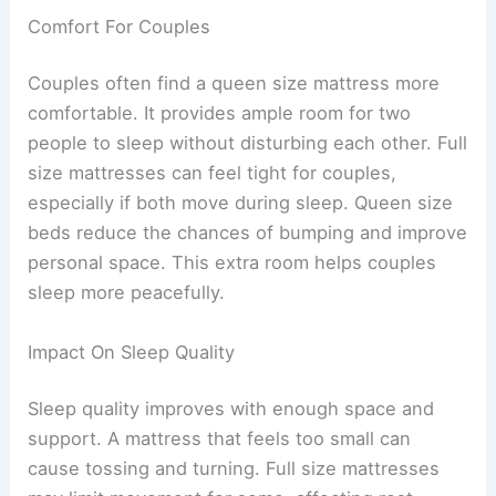
Comfort For Couples
Couples often find a queen size mattress more
comfortable. It provides ample room for two
people to sleep without disturbing each other. Full
size mattresses can feel tight for couples,
especially if both move during sleep. Queen size
beds reduce the chances of bumping and improve
personal space. This extra room helps couples
sleep more peacefully.
Impact On Sleep Quality
Sleep quality improves with enough space and
support. A mattress that feels too small can
cause tossing and turning. Full size mattresses