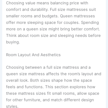
Choosing value means balancing price with
comfort and durability. Full size mattresses suit
smaller rooms and budgets. Queen mattresses
offer more sleeping space for couples. Spending
more on a queen size might bring better comfort.
Think about room size and sleeping needs before
buying.
Room Layout And Aesthetics
Choosing between a full size mattress and a
queen size mattress affects the room’s layout and
overall look. Both sizes shape how the space
feels and functions. This section explores how
these mattress sizes fit small rooms, allow space
for other furniture, and match different design
styles.