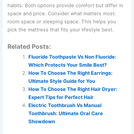
habits. Both options provide comfort but differ in
space and price. Consider what matters most:
room space or sleeping space. This helps you
pick the mattress that fits your lifestyle best.
Related Posts:
Fluoride Toothpaste Vs Non Fluoride:
Which Protects Your Smile Best?
How To Choose The Right Earrings:
Ultimate Style Guide for You
How To Choose The Right Hair Dryer:
Expert Tips for Perfect Hair
Electric Toothbrush Vs Manual
Toothbrush: Ultimate Oral Care
Showdown