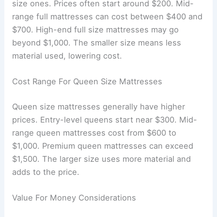
size ones. Prices often start around $200. Mid-
range full mattresses can cost between $400 and
$700. High-end full size mattresses may go
beyond $1,000. The smaller size means less
material used, lowering cost.
Cost Range For Queen Size Mattresses
Queen size mattresses generally have higher
prices. Entry-level queens start near $300. Mid-
range queen mattresses cost from $600 to
$1,000. Premium queen mattresses can exceed
$1,500. The larger size uses more material and
adds to the price.
Value For Money Considerations