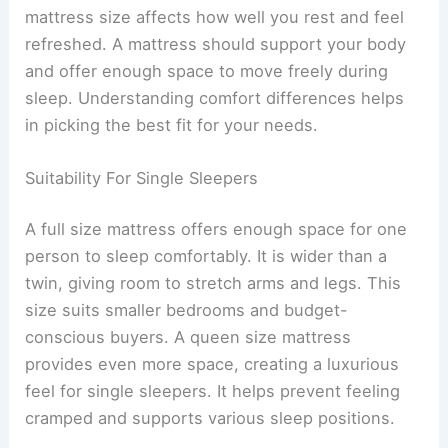
mattress size affects how well you rest and feel
refreshed. A mattress should support your body
and offer enough space to move freely during
sleep. Understanding comfort differences helps
in picking the best fit for your needs.
Suitability For Single Sleepers
A full size mattress offers enough space for one
person to sleep comfortably. It is wider than a
twin, giving room to stretch arms and legs. This
size suits smaller bedrooms and budget-
conscious buyers. A queen size mattress
provides even more space, creating a luxurious
feel for single sleepers. It helps prevent feeling
cramped and supports various sleep positions.