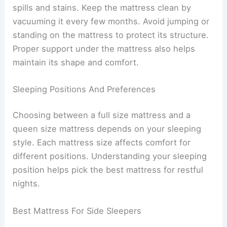
spills and stains. Keep the mattress clean by
vacuuming it every few months. Avoid jumping or
standing on the mattress to protect its structure.
Proper support under the mattress also helps
maintain its shape and comfort.
Sleeping Positions And Preferences
Choosing between a full size mattress and a
queen size mattress depends on your sleeping
style. Each mattress size affects comfort for
different positions. Understanding your sleeping
position helps pick the best mattress for restful
nights.
Best Mattress For Side Sleepers