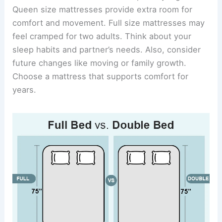
Queen size mattresses provide extra room for
comfort and movement. Full size mattresses may
feel cramped for two adults. Think about your
sleep habits and partner’s needs. Also, consider
future changes like moving or family growth.
Choose a mattress that supports comfort for
years.