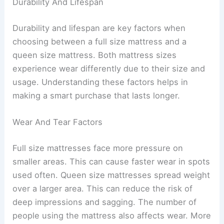
Durability And Lifespan
Durability and lifespan are key factors when
choosing between a full size mattress and a
queen size mattress. Both mattress sizes
experience wear differently due to their size and
usage. Understanding these factors helps in
making a smart purchase that lasts longer.
Wear And Tear Factors
Full size mattresses face more pressure on
smaller areas. This can cause faster wear in spots
used often. Queen size mattresses spread weight
over a larger area. This can reduce the risk of
deep impressions and sagging. The number of
people using the mattress also affects wear. More