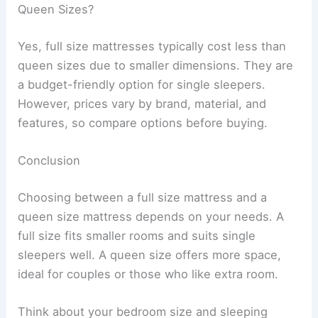
Queen Sizes?
Yes, full size mattresses typically cost less than
queen sizes due to smaller dimensions. They are
a budget-friendly option for single sleepers.
However, prices vary by brand, material, and
features, so compare options before buying.
Conclusion
Choosing between a full size mattress and a
queen size mattress depends on your needs. A
full size fits smaller rooms and suits single
sleepers well. A queen size offers more space,
ideal for couples or those who like extra room.
Think about your bedroom size and sleeping