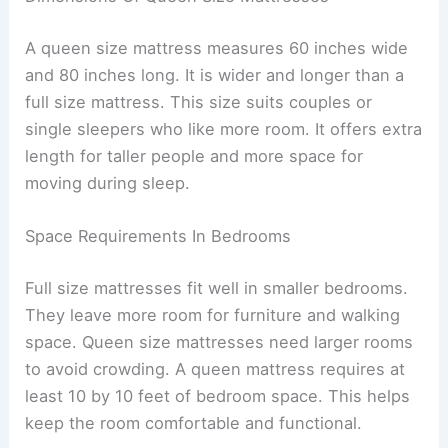
A queen size mattress measures 60 inches wide
and 80 inches long. It is wider and longer than a
full size mattress. This size suits couples or
single sleepers who like more room. It offers extra
length for taller people and more space for
moving during sleep.
Space Requirements In Bedrooms
Full size mattresses fit well in smaller bedrooms.
They leave more room for furniture and walking
space. Queen size mattresses need larger rooms
to avoid crowding. A queen mattress requires at
least 10 by 10 feet of bedroom space. This helps
keep the room comfortable and functional.