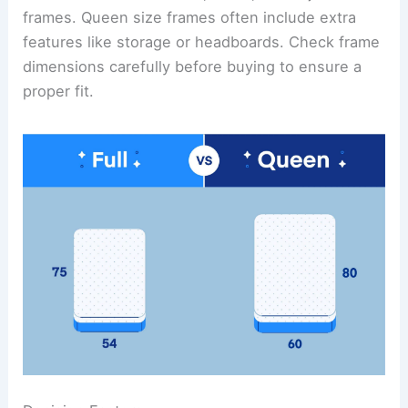
frames. Queen size frames often include extra
features like storage or headboards. Check frame
dimensions carefully before buying to ensure a
proper fit.