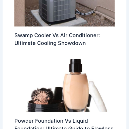
Swamp Cooler Vs Air Conditioner:
Ultimate Cooling Showdown
Powder Foundation Vs Liquid
Foundation: Ultimate Guide to Flawless