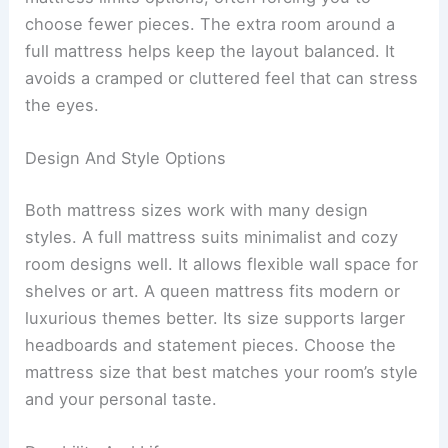
choose fewer pieces. The extra room around a
full mattress helps keep the layout balanced. It
avoids a cramped or cluttered feel that can stress
the eyes.
Design And Style Options
Both mattress sizes work with many design
styles. A full mattress suits minimalist and cozy
room designs well. It allows flexible wall space for
shelves or art. A queen mattress fits modern or
luxurious themes better. Its size supports larger
headboards and statement pieces. Choose the
mattress size that best matches your room’s style
and your personal taste.