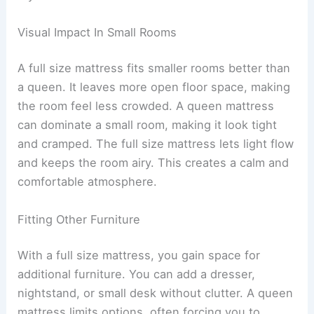
Visual Impact In Small Rooms
A full size mattress fits smaller rooms better than
a queen. It leaves more open floor space, making
the room feel less crowded. A queen mattress
can dominate a small room, making it look tight
and cramped. The full size mattress lets light flow
and keeps the room airy. This creates a calm and
comfortable atmosphere.
Fitting Other Furniture
With a full size mattress, you gain space for
additional furniture. You can add a dresser,
nightstand, or small desk without clutter. A queen
mattress limits options, often forcing you to