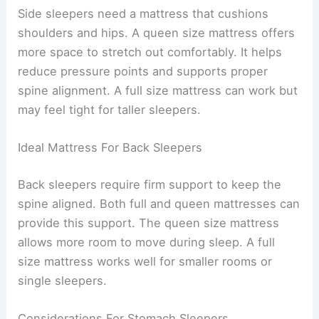
Side sleepers need a mattress that cushions
shoulders and hips. A queen size mattress offers
more space to stretch out comfortably. It helps
reduce pressure points and supports proper
spine alignment. A full size mattress can work but
may feel tight for taller sleepers.
Ideal Mattress For Back Sleepers
Back sleepers require firm support to keep the
spine aligned. Both full and queen mattresses can
provide this support. The queen size mattress
allows more room to move during sleep. A full
size mattress works well for smaller rooms or
single sleepers.
Considerations For Stomach Sleepers