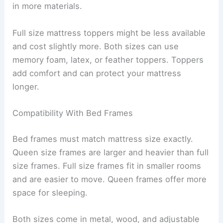
in more materials.
Full size mattress toppers might be less available
and cost slightly more. Both sizes can use
memory foam, latex, or feather toppers. Toppers
add comfort and can protect your mattress
longer.
Compatibility With Bed Frames
Bed frames must match mattress size exactly.
Queen size frames are larger and heavier than full
size frames. Full size frames fit in smaller rooms
and are easier to move. Queen frames offer more
space for sleeping.
Both sizes come in metal, wood, and adjustable