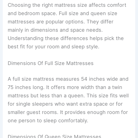
Choosing the right mattress size affects comfort
and bedroom space. Full size and queen size
mattresses are popular options. They differ
mainly in dimensions and space needs.
Understanding these differences helps pick the
best fit for your room and sleep style.
Dimensions Of Full Size Mattresses
A full size mattress measures 54 inches wide and
75 inches long. It offers more width than a twin
mattress but less than a queen. This size fits well
for single sleepers who want extra space or for
smaller guest rooms. It provides enough room for
one person to sleep comfortably.
Dimensions Of Queen Size Mattresses