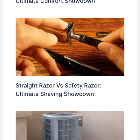
Ultimate Comfort Showdown
Straight Razor Vs Safety Razor:
Ultimate Shaving Showdown