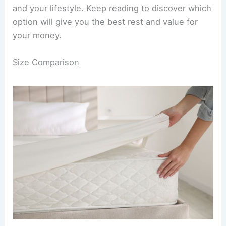
and your lifestyle. Keep reading to discover which
option will give you the best rest and value for
your money.
Size Comparison