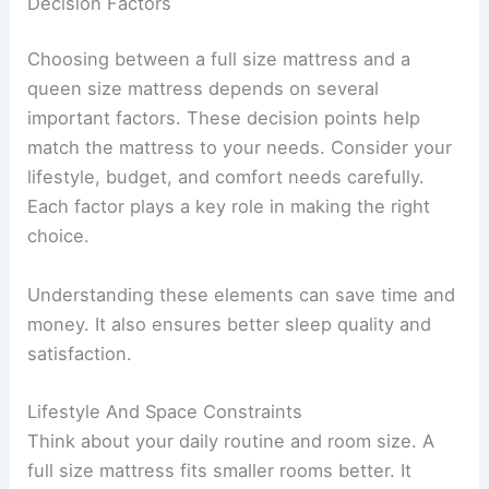
Decision Factors
Choosing between a full size mattress and a
queen size mattress depends on several
important factors. These decision points help
match the mattress to your needs. Consider your
lifestyle, budget, and comfort needs carefully.
Each factor plays a key role in making the right
choice.
Understanding these elements can save time and
money. It also ensures better sleep quality and
satisfaction.
Lifestyle And Space Constraints
Think about your daily routine and room size. A
full size mattress fits smaller rooms better. It