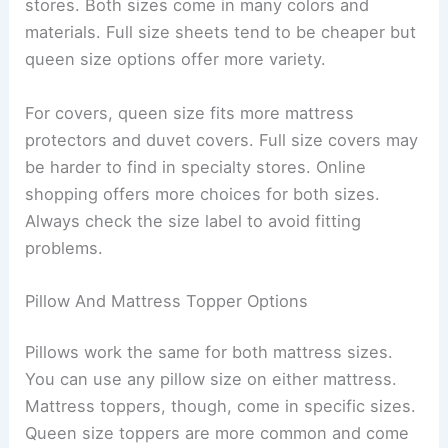
stores. Both sizes come in many colors and
materials. Full size sheets tend to be cheaper but
queen size options offer more variety.
For covers, queen size fits more mattress
protectors and duvet covers. Full size covers may
be harder to find in specialty stores. Online
shopping offers more choices for both sizes.
Always check the size label to avoid fitting
problems.
Pillow And Mattress Topper Options
Pillows work the same for both mattress sizes.
You can use any pillow size on either mattress.
Mattress toppers, though, come in specific sizes.
Queen size toppers are more common and come