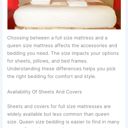
Choosing between a full size mattress and a
queen size mattress affects the accessories and
bedding you need. The size impacts your options
for sheets, pillows, and bed frames.
Understanding these differences helps you pick
the right bedding for comfort and style.
Availability Of Sheets And Covers
Sheets and covers for full size mattresses are
widely available but less common than queen
size. Queen size bedding is easier to find in many