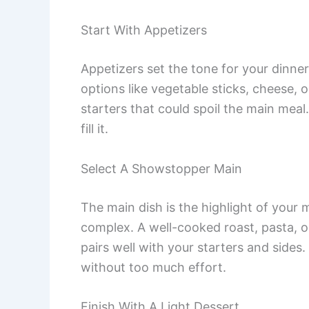
Start With Appetizers
Appetizers set the tone for your dinner.
options like vegetable sticks, cheese, 
starters that could spoil the main meal
fill it.
Select A Showstopper Main
The main dish is the highlight of your
complex. A well-cooked roast, pasta, or
pairs well with your starters and sides.
without too much effort.
Finish With A Light Dessert