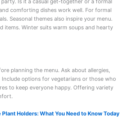
party. Is it a casual get-together or a formal
 and comforting dishes work well. For formal
als. Seasonal themes also inspire your menu.
led items. Winter suits warm soups and hearty
fore planning the menu. Ask about allergies,
s. Include options for vegetarians or those who
ures to keep everyone happy. Offering variety
fort.
 Plant Holders: What You Need to Know Today