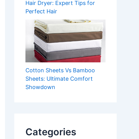
Hair Dryer: Expert Tips for
Perfect Hair
Cotton Sheets Vs Bamboo
Sheets: Ultimate Comfort
Showdown
Categories