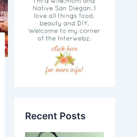
Recent Posts