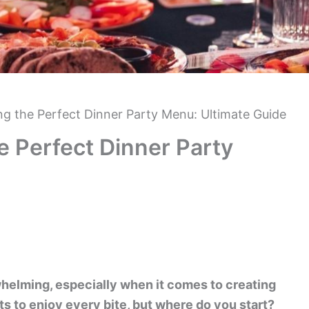
ing the Perfect Dinner Party Menu: Ultimate Guide
he Perfect Dinner Party
whelming, especially when it comes to creating
s to enjoy every bite, but where do you start?