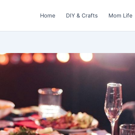
Home
DIY & Crafts
Mom Life