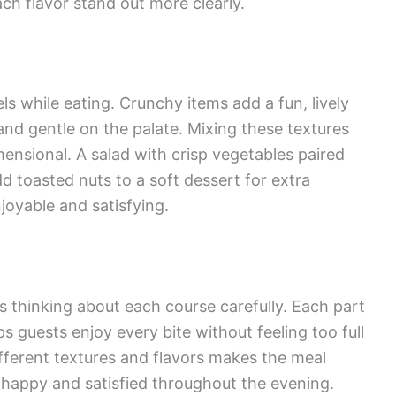
ch flavor stand out more clearly.
ls while eating. Crunchy items add a fun, lively
and gentle on the palate. Mixing these textures
ensional. A salad with crisp vegetables paired
d toasted nuts to a soft dessert for extra
oyable and satisfying.
 thinking about each course carefully. Each part
ps guests enjoy every bite without feeling too full
fferent textures and flavors makes the meal
s happy and satisfied throughout the evening.