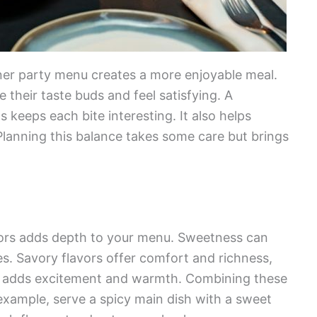
nner party menu creates a more enjoyable meal.
e their taste buds and feel satisfying. A
 keeps each bite interesting. It also helps
 Planning this balance takes some care but brings
avors adds depth to your menu. Sweetness can
es. Savory flavors offer comfort and richness,
ce adds excitement and warmth. Combining these
example, serve a spicy main dish with a sweet