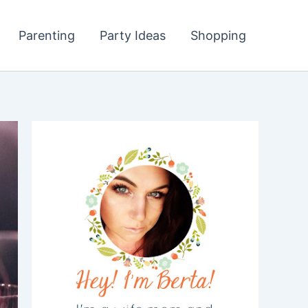
Parenting
Party Ideas
Shopping