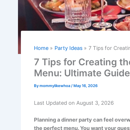
Home
Party Ideas
7 Tips for Creat
7 Tips for Creating t
Menu: Ultimate Guide
By
mommylikewhoa
/
May 16, 2026
Last Updated on August 3, 2026
Planning a dinner party can feel over
the perfect menu. You want your guest