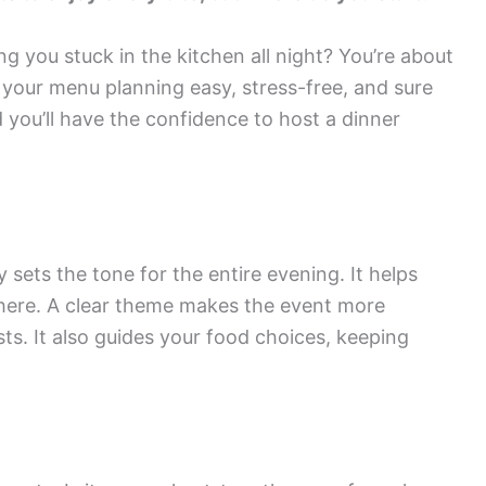
g you stuck in the kitchen all night? You’re about
e your menu planning easy, stress-free, and sure
 you’ll have the confidence to host a dinner
sets the tone for the entire evening. It helps
here. A clear theme makes the event more
s. It also guides your food choices, keeping