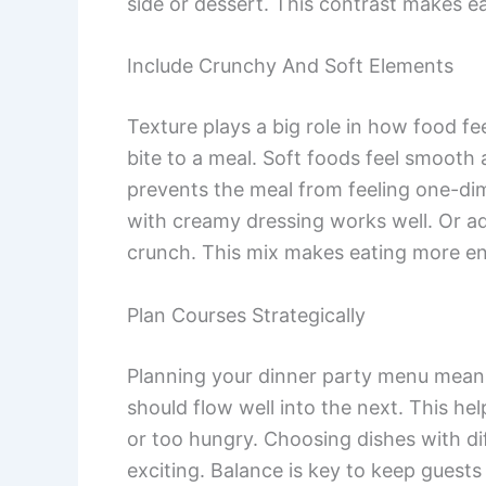
side or dessert. This contrast makes ea
Include Crunchy And Soft Elements
Texture plays a big role in how food fee
bite to a meal. Soft foods feel smooth 
prevents the meal from feeling one-dim
with creamy dressing works well. Or ad
crunch. This mix makes eating more enj
Plan Courses Strategically
Planning your dinner party menu means
should flow well into the next. This hel
or too hungry. Choosing dishes with di
exciting. Balance is key to keep guest