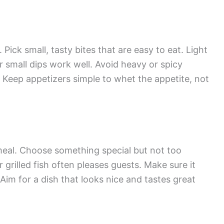
 Pick small, tasty bites that are easy to eat. Light
or small dips work well. Avoid heavy or spicy
. Keep appetizers simple to whet the appetite, not
 meal. Choose something special but not too
 grilled fish often pleases guests. Make sure it
 Aim for a dish that looks nice and tastes great