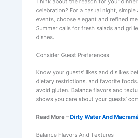
Think about the reason for your dinner 
celebration? For a casual night, simple
events, choose elegant and refined me
Summer calls for fresh salads and gril
dishes.
Consider Guest Preferences
Know your guests’ likes and dislikes be
dietary restrictions, and favorite food
avoid gluten. Balance flavors and text
shows you care about your guests’ com
Read More –
Dirty Water And Macramé
Balance Flavors And Textures