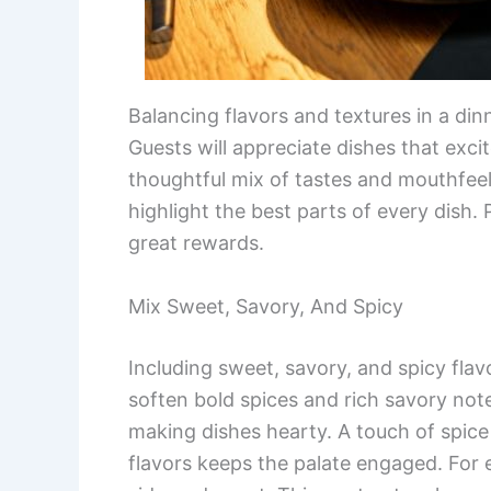
Balancing flavors and textures in a di
Guests will appreciate dishes that excit
thoughtful mix of tastes and mouthfeels
highlight the best parts of every dish.
great rewards.
Mix Sweet, Savory, And Spicy
Including sweet, savory, and spicy fl
soften bold spices and rich savory not
making dishes hearty. A touch of spi
flavors keeps the palate engaged. For 