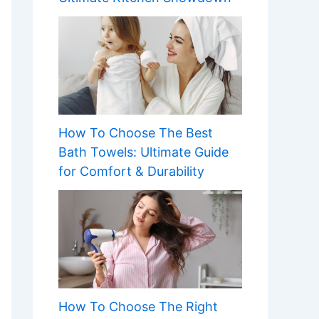
How To Choose The Best
Bath Towels: Ultimate Guide
for Comfort & Durability
How To Choose The Right