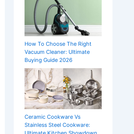
How To Choose The Right
Vacuum Cleaner: Ultimate
Buying Guide 2026
Ceramic Cookware Vs
Stainless Steel Cookware:
Ultimate Kitchen Showdown