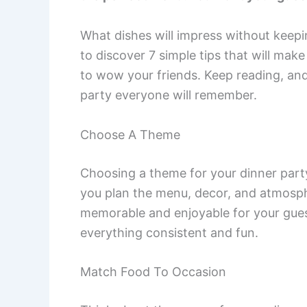
What dishes will impress without keepin
to discover 7 simple tips that will mak
to wow your friends. Keep reading, and
party everyone will remember.
Choose A Theme
Choosing a theme for your dinner party 
you plan the menu, decor, and atmosp
memorable and enjoyable for your guest
everything consistent and fun.
Match Food To Occasion