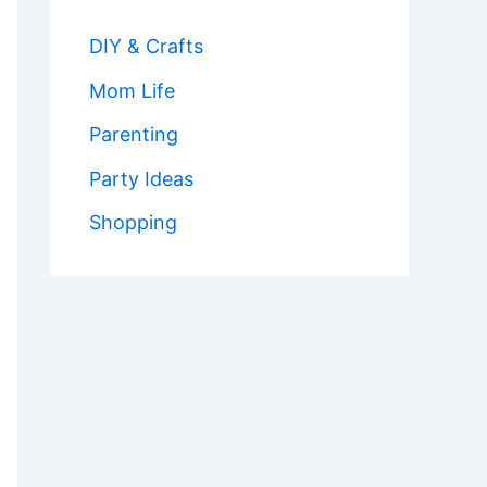
DIY & Crafts
Mom Life
Parenting
Party Ideas
Shopping