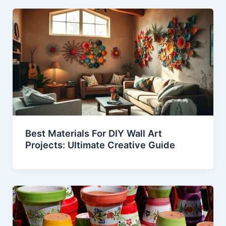
Best Materials For DIY Wall Art
Projects: Ultimate Creative Guide