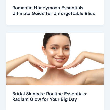
Romantic Honeymoon Essentials:
Ultimate Guide for Unforgettable Bliss
Bridal Skincare Routine Essentials:
Radiant Glow for Your Big Day