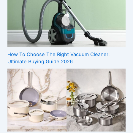
How To Choose The Right Vacuum Cleaner:
Ultimate Buying Guide 2026