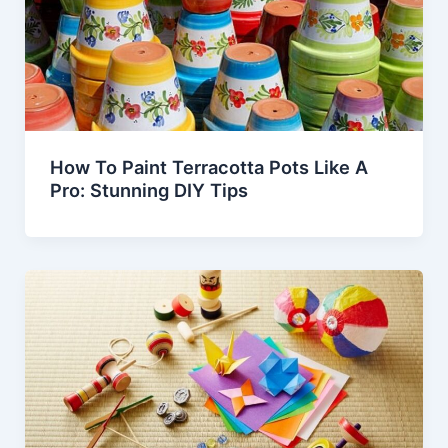
How To Paint Terracotta Pots Like A
Pro: Stunning DIY Tips