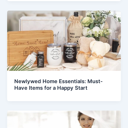
Newlywed Home Essentials: Must-
Have Items for a Happy Start