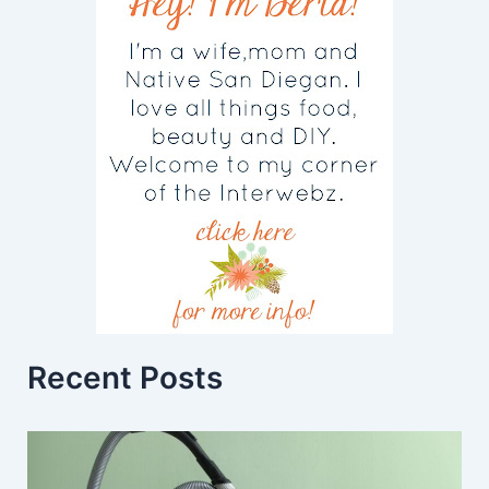
Recent Posts