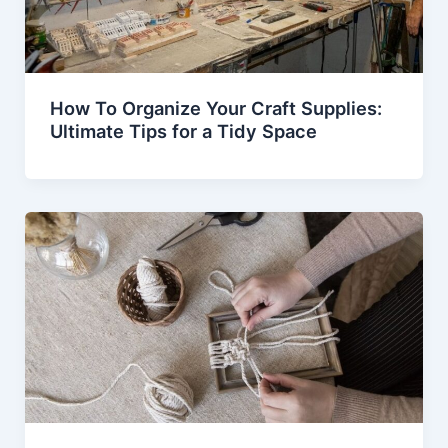
How To Organize Your Craft Supplies:
Ultimate Tips for a Tidy Space