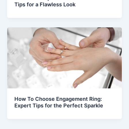
Tips for a Flawless Look
How To Choose Engagement Ring:
Expert Tips for the Perfect Sparkle