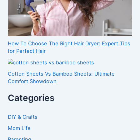
How To Choose The Right Hair Dryer: Expert Tips
for Perfect Hair
Cotton Sheets Vs Bamboo Sheets: Ultimate
Comfort Showdown
Categories
DIY & Crafts
Mom Life
Parenting