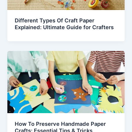
Different Types Of Craft Paper
Explained: Ultimate Guide for Crafters
How To Preserve Handmade Paper
Crafts: Essential Tips & Tricks