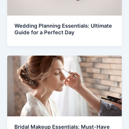
Wedding Planning Essentials: Ultimate
Guide for a Perfect Day
Bridal Makeup Essentials: Must-Have