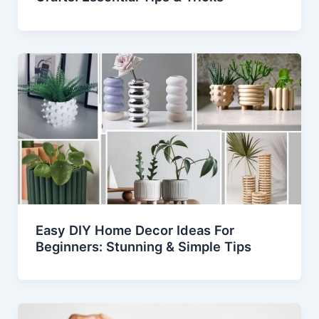
Easy DIY Home Decor Ideas For
Beginners: Stunning & Simple Tips