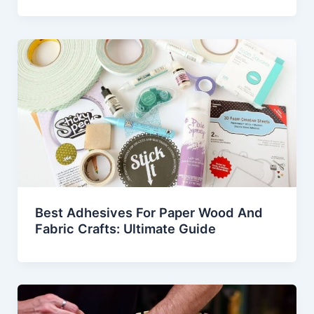
Best Adhesives For Paper Wood And
Fabric Crafts: Ultimate Guide