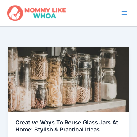
Skip
to
content
Creative Ways To Reuse Glass Jars At
Home: Stylish & Practical Ideas