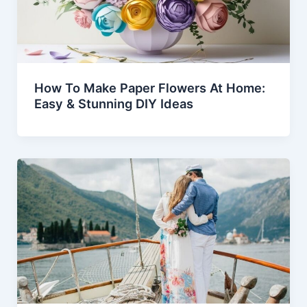
How To Make Paper Flowers At Home:
Easy & Stunning DIY Ideas