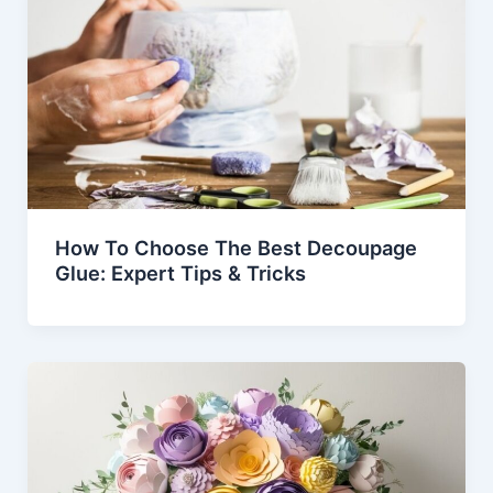
How To Choose The Best Decoupage
Glue: Expert Tips & Tricks