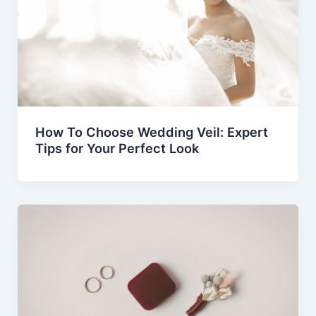
How To Choose Wedding Veil: Expert
Tips for Your Perfect Look