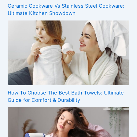
Ceramic Cookware Vs Stainless Steel Cookware:
Ultimate Kitchen Showdown
How To Choose The Best Bath Towels: Ultimate
Guide for Comfort & Durability