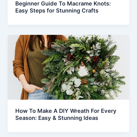
Beginner Guide To Macrame Knots:
Easy Steps for Stunning Crafts
How To Make A DIY Wreath For Every
Season: Easy & Stunning Ideas