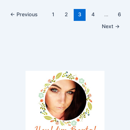
←
Previous
1
2
3
4
…
6
Next
→