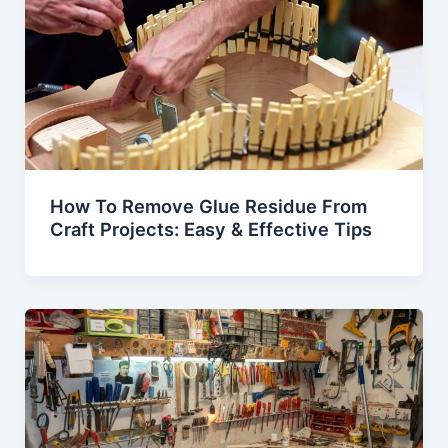
How To Remove Glue Residue From
Craft Projects: Easy & Effective Tips